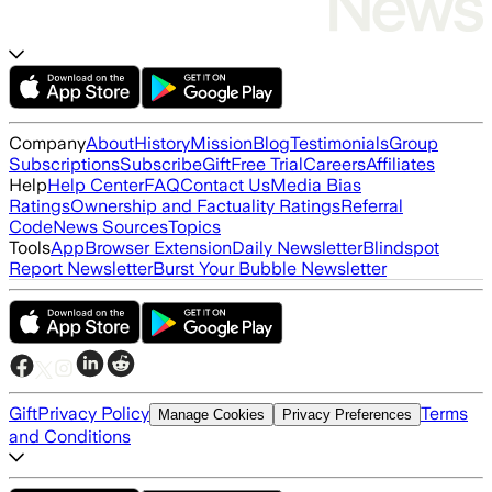
Company
About
History
Mission
Blog
Testimonials
Group
Subscriptions
Subscribe
Gift
Free Trial
Careers
Affiliates
Help
Help Center
FAQ
Contact Us
Media Bias
Ratings
Ownership and Factuality Ratings
Referral
Code
News Sources
Topics
Tools
App
Browser Extension
Daily Newsletter
Blindspot
Report Newsletter
Burst Your Bubble Newsletter
Gift
Privacy Policy
Terms
Manage Cookies
Privacy Preferences
and Conditions