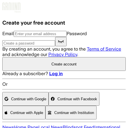
Skip to main content
Create your free account
Email
Password
By creating an account, you agree to the
Terms of Service
and acknowledge our
Privacy Policy
.
Create account
Already a subscriber?
Log in
Or
Continue with Google
Continue with Facebook
Continue with Apple
Continue with Institution
News
Home Page
Local News
Blindspot Feed
International