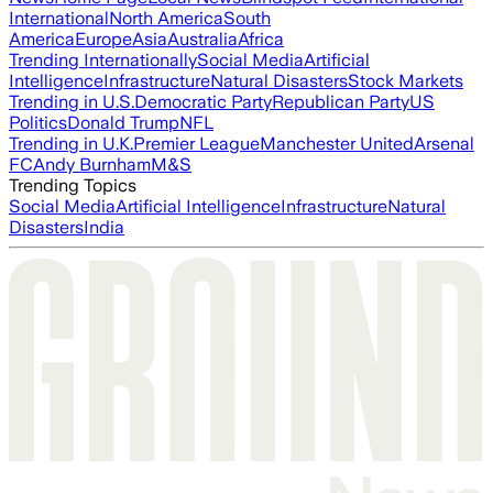
International
North America
South
America
Europe
Asia
Australia
Africa
Trending Internationally
Social Media
Artificial
Intelligence
Infrastructure
Natural Disasters
Stock Markets
Trending in U.S.
Democratic Party
Republican Party
US
Politics
Donald Trump
NFL
Trending in U.K.
Premier League
Manchester United
Arsenal
FC
Andy Burnham
M&S
Trending Topics
Social Media
Artificial Intelligence
Infrastructure
Natural
Disasters
India