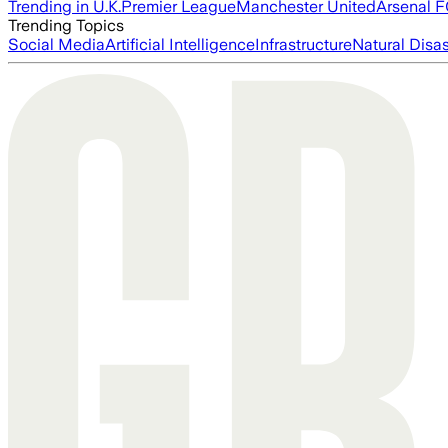
Trending in U.K.
Premier League
Manchester United
Arsenal 
Trending Topics
Social Media
Artificial Intelligence
Infrastructure
Natural Disas