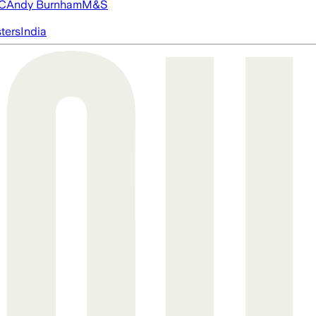
FC
Andy Burnham
M&S
ters
India