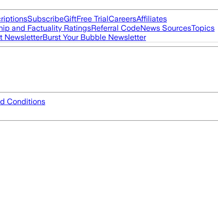
riptions
Subscribe
Gift
Free Trial
Careers
Affiliates
ip and Factuality Ratings
Referral Code
News Sources
Topics
t Newsletter
Burst Your Bubble Newsletter
d Conditions