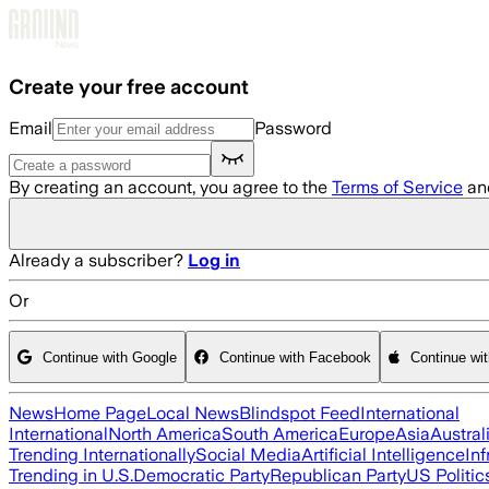
Skip to main content
Create your free account
Email
Password
By creating an account, you agree to the
Terms of Service
an
Already a subscriber?
Log in
Or
Continue with Google
Continue with Facebook
Continue wi
News
Home Page
Local News
Blindspot Feed
International
International
North America
South America
Europe
Asia
Austral
Trending Internationally
Social Media
Artificial Intelligence
Inf
Trending in U.S.
Democratic Party
Republican Party
US Politic