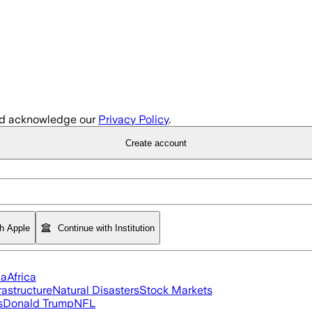
d acknowledge our
Privacy Policy
.
Create account
th Apple
Continue with Institution
ia
Africa
rastructure
Natural Disasters
Stock Markets
s
Donald Trump
NFL