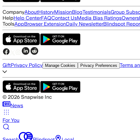
Company
About
History
Mission
Blog
Testimonials
Group Subsc
Help
Help Center
FAQ
Contact Us
Media Bias Ratings
Ownersh
Tools
App
Browser Extension
Daily Newsletter
Blindspot Repor
Gift
Privacy Policy
Terms an
Manage Cookies
Privacy Preferences
©
2026
Snapwise Inc
News
For You
Search
Blindspot
Local