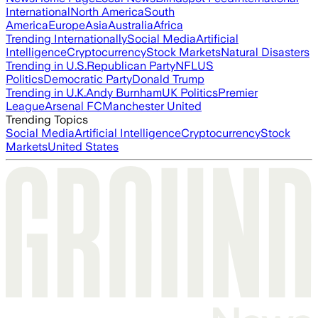
International
North America
South
America
Europe
Asia
Australia
Africa
Trending Internationally
Social Media
Artificial
Intelligence
Cryptocurrency
Stock Markets
Natural Disasters
Trending in U.S.
Republican Party
NFL
US
Politics
Democratic Party
Donald Trump
Trending in U.K.
Andy Burnham
UK Politics
Premier
League
Arsenal FC
Manchester United
Trending Topics
Social Media
Artificial Intelligence
Cryptocurrency
Stock
Markets
United States