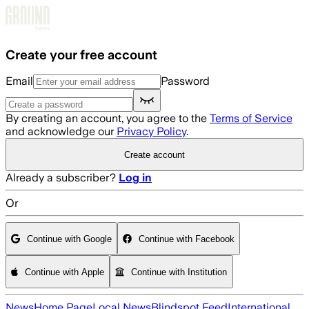
Skip to main content
Create your free account
Email
Password
By creating an account, you agree to the
Terms of Service
and acknowledge our
Privacy Policy
.
Create account
Already a subscriber?
Log in
Or
Continue with Google
Continue with Facebook
Continue with Apple
Continue with Institution
News
Home Page
Local News
Blindspot Feed
International