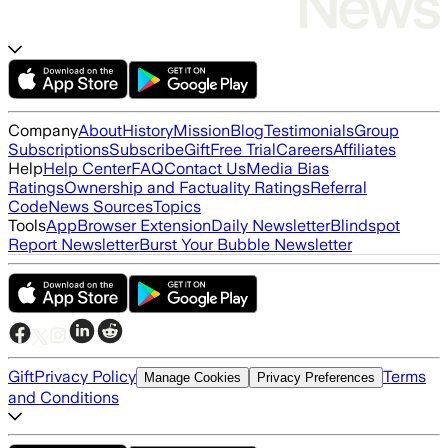
Company
About
History
Mission
Blog
Testimonials
Group
Subscriptions
Subscribe
Gift
Free Trial
Careers
Affiliates
Help
Help Center
FAQ
Contact Us
Media Bias
Ratings
Ownership and Factuality Ratings
Referral
Code
News Sources
Topics
Tools
App
Browser Extension
Daily Newsletter
Blindspot
Report Newsletter
Burst Your Bubble Newsletter
Gift
Privacy Policy
Terms
Manage Cookies
Privacy Preferences
and Conditions