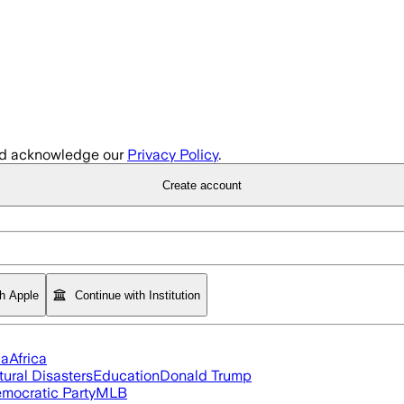
d acknowledge our
Privacy Policy
.
Create account
th Apple
Continue with Institution
ia
Africa
tural Disasters
Education
Donald Trump
mocratic Party
MLB