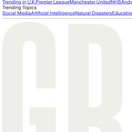
Trending in U.K.
Premier League
Manchester United
NHS
Andy
Trending Topics
Social Media
Artificial Intelligence
Natural Disasters
Educatio