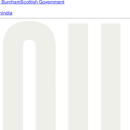
 Burnham
Scottish Government
n
India