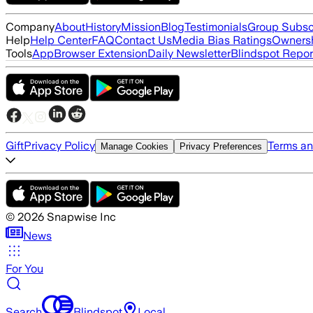
Company
About
History
Mission
Blog
Testimonials
Group Subsc
Help
Help Center
FAQ
Contact Us
Media Bias Ratings
Ownersh
Tools
App
Browser Extension
Daily Newsletter
Blindspot Repor
Gift
Privacy Policy
Terms an
Manage Cookies
Privacy Preferences
©
2026
Snapwise Inc
News
For You
Search
Blindspot
Local