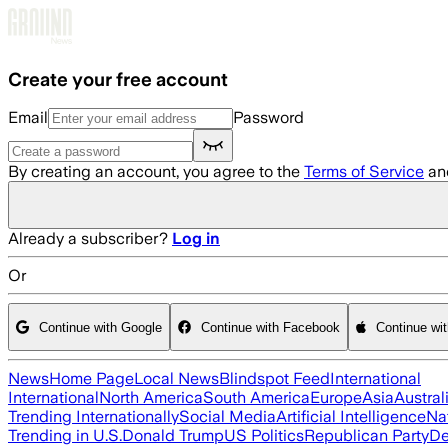
Skip to main content
Create your free account
Email
Password
By creating an account, you agree to the
Terms of Service
an
Already a subscriber?
Log in
Or
Continue with Google
Continue with Facebook
Continue wi
News
Home Page
Local News
Blindspot Feed
International
International
North America
South America
Europe
Asia
Austral
Trending Internationally
Social Media
Artificial Intelligence
Na
Trending in U.S.
Donald Trump
US Politics
Republican Party
De