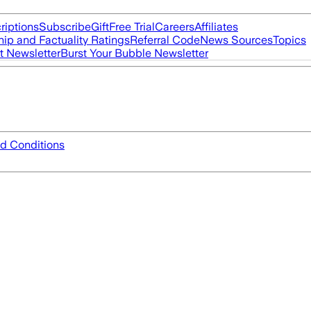
riptions
Subscribe
Gift
Free Trial
Careers
Affiliates
ip and Factuality Ratings
Referral Code
News Sources
Topics
t Newsletter
Burst Your Bubble Newsletter
d Conditions