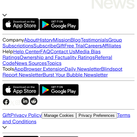
Company
About
History
Mission
Blog
Testimonials
Group
Subscriptions
Subscribe
Gift
Free Trial
Careers
Affiliates
Help
Help Center
FAQ
Contact Us
Media Bias
Ratings
Ownership and Factuality Ratings
Referral
Code
News Sources
Topics
Tools
App
Browser Extension
Daily Newsletter
Blindspot
Report Newsletter
Burst Your Bubble Newsletter
Gift
Privacy Policy
Terms
Manage Cookies
Privacy Preferences
and Conditions