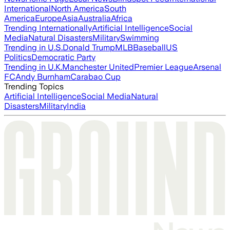
International
North America
South
America
Europe
Asia
Australia
Africa
Trending Internationally
Artificial Intelligence
Social
Media
Natural Disasters
Military
Swimming
Trending in U.S.
Donald Trump
MLB
Baseball
US
Politics
Democratic Party
Trending in U.K.
Manchester United
Premier League
Arsenal
FC
Andy Burnham
Carabao Cup
Trending Topics
Artificial Intelligence
Social Media
Natural
Disasters
Military
India