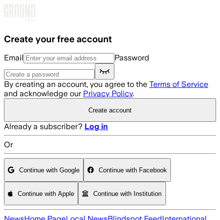
Skip to main content
Create your free account
Email
Password
By creating an account, you agree to the
Terms of Service
and acknowledge our
Privacy Policy
.
Create account
Already a subscriber?
Log in
Or
Continue with Google
Continue with Facebook
Continue with Apple
Continue with Institution
News
Home Page
Local News
Blindspot Feed
International