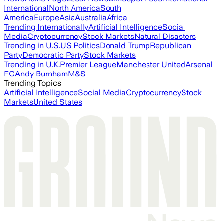
International
North America
South
America
Europe
Asia
Australia
Africa
Trending Internationally
Artificial Intelligence
Social
Media
Cryptocurrency
Stock Markets
Natural Disasters
Trending in U.S.
US Politics
Donald Trump
Republican
Party
Democratic Party
Stock Markets
Trending in U.K.
Premier League
Manchester United
Arsenal
FC
Andy Burnham
M&S
Trending Topics
Artificial Intelligence
Social Media
Cryptocurrency
Stock
Markets
United States