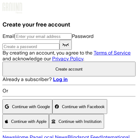
Skip to main content
Create your free account
Email
Password
By creating an account, you agree to the
Terms of Service
and acknowledge our
Privacy Policy
.
Create account
Already a subscriber?
Log in
Or
Continue with Google
Continue with Facebook
Continue with Apple
Continue with Institution
News
Home Page
Local News
Blindspot Feed
International