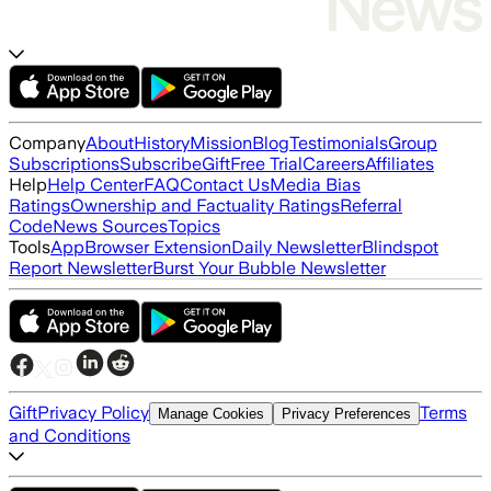
Company
About
History
Mission
Blog
Testimonials
Group
Subscriptions
Subscribe
Gift
Free Trial
Careers
Affiliates
Help
Help Center
FAQ
Contact Us
Media Bias
Ratings
Ownership and Factuality Ratings
Referral
Code
News Sources
Topics
Tools
App
Browser Extension
Daily Newsletter
Blindspot
Report Newsletter
Burst Your Bubble Newsletter
Gift
Privacy Policy
Terms
Manage Cookies
Privacy Preferences
and Conditions