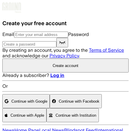
Skip to main content
Create your free account
Email
Password
By creating an account, you agree to the
Terms of Service
and acknowledge our
Privacy Policy
.
Create account
Already a subscriber?
Log in
Or
Continue with Google
Continue with Facebook
Continue with Apple
Continue with Institution
News
Home Page
Local News
Blindspot Feed
International