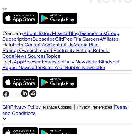
Company
About
History
Mission
Blog
Testimonials
Group
Subscriptions
Subscribe
Gift
Free Trial
Careers
Affiliates
Help
Help Center
FAQ
Contact Us
Media Bias
Ratings
Ownership and Factuality Ratings
Referral
Code
News Sources
Topics
Tools
App
Browser Extension
Daily Newsletter
Blindspot
Report Newsletter
Burst Your Bubble Newsletter
Gift
Privacy Policy
Terms
Manage Cookies
Privacy Preferences
and Conditions