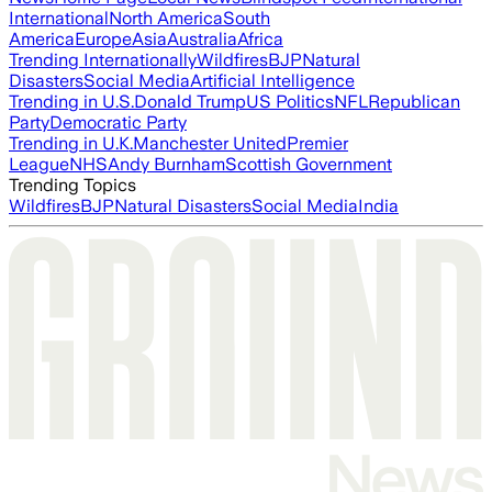
International
North America
South
America
Europe
Asia
Australia
Africa
Trending Internationally
Wildfires
BJP
Natural
Disasters
Social Media
Artificial Intelligence
Trending in U.S.
Donald Trump
US Politics
NFL
Republican
Party
Democratic Party
Trending in U.K.
Manchester United
Premier
League
NHS
Andy Burnham
Scottish Government
Trending Topics
Wildfires
BJP
Natural Disasters
Social Media
India