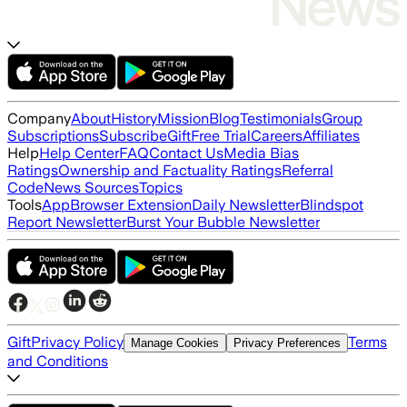
Company
About
History
Mission
Blog
Testimonials
Group
Subscriptions
Subscribe
Gift
Free Trial
Careers
Affiliates
Help
Help Center
FAQ
Contact Us
Media Bias
Ratings
Ownership and Factuality Ratings
Referral
Code
News Sources
Topics
Tools
App
Browser Extension
Daily Newsletter
Blindspot
Report Newsletter
Burst Your Bubble Newsletter
Gift
Privacy Policy
Terms
Manage Cookies
Privacy Preferences
and Conditions