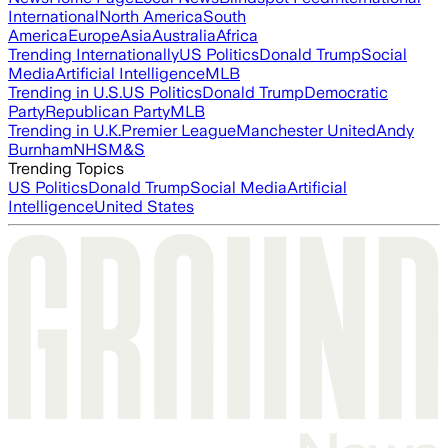
International
North America
South
America
Europe
Asia
Australia
Africa
Trending Internationally
US Politics
Donald Trump
Social
Media
Artificial Intelligence
MLB
Trending in U.S.
US Politics
Donald Trump
Democratic
Party
Republican Party
MLB
Trending in U.K.
Premier League
Manchester United
Andy
Burnham
NHS
M&S
Trending Topics
US Politics
Donald Trump
Social Media
Artificial
Intelligence
United States