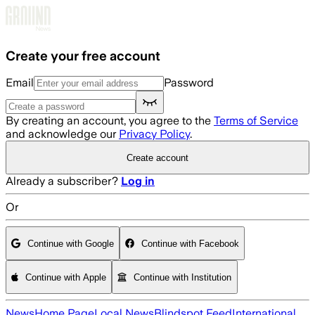
Skip to main content
Create your free account
Email
Password
By creating an account, you agree to the
Terms of Service
and acknowledge our
Privacy Policy
.
Create account
Already a subscriber?
Log in
Or
Continue with Google
Continue with Facebook
Continue with Apple
Continue with Institution
News
Home Page
Local News
Blindspot Feed
International