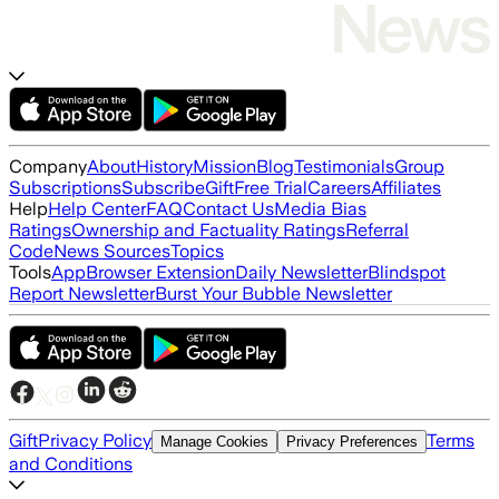
Company
About
History
Mission
Blog
Testimonials
Group
Subscriptions
Subscribe
Gift
Free Trial
Careers
Affiliates
Help
Help Center
FAQ
Contact Us
Media Bias
Ratings
Ownership and Factuality Ratings
Referral
Code
News Sources
Topics
Tools
App
Browser Extension
Daily Newsletter
Blindspot
Report Newsletter
Burst Your Bubble Newsletter
Gift
Privacy Policy
Terms
Manage Cookies
Privacy Preferences
and Conditions