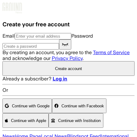
Skip to main content
Create your free account
Email
Password
By creating an account, you agree to the
Terms of Service
and acknowledge our
Privacy Policy
.
Create account
Already a subscriber?
Log in
Or
Continue with Google
Continue with Facebook
Continue with Apple
Continue with Institution
News
Home Page
Local News
Blindspot Feed
International