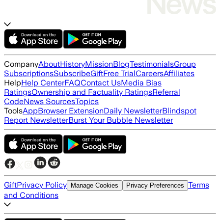
Company
About
History
Mission
Blog
Testimonials
Group
Subscriptions
Subscribe
Gift
Free Trial
Careers
Affiliates
Help
Help Center
FAQ
Contact Us
Media Bias
Ratings
Ownership and Factuality Ratings
Referral
Code
News Sources
Topics
Tools
App
Browser Extension
Daily Newsletter
Blindspot
Report Newsletter
Burst Your Bubble Newsletter
Gift
Privacy Policy
Terms
Manage Cookies
Privacy Preferences
and Conditions