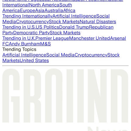
International
North America
South
America
Europe
Asia
Australia
Africa
Trending Internationally
Artificial Intelligence
Social
Media
Cryptocurrency
Stock Markets
Natural Disasters
Trending in U.S.
US Politics
Donald Trump
Republican
Party
Democratic Party
Stock Markets
Trending in U.K.
Premier League
Manchester United
Arsenal
FC
Andy Burnham
M&S
Trending Topics
Artificial Intelligence
Social Media
Cryptocurrency
Stock
Markets
United States