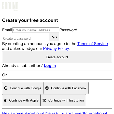
Skip to main content
Create your free account
Email
Password
By creating an account, you agree to the
Terms of Service
and acknowledge our
Privacy Policy
.
Create account
Already a subscriber?
Log in
Or
Continue with Google
Continue with Facebook
Continue with Apple
Continue with Institution
News
Home Page
Local News
Blindspot Feed
International