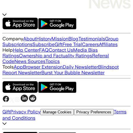
Company
About
History
Mission
Blog
Testimonials
Group
Subscriptions
Subscribe
Gift
Free Trial
Careers
Affiliates
Help
Help Center
FAQ
Contact Us
Media Bias
Ratings
Ownership and Factuality Ratings
Referral
Code
News Sources
Topics
Tools
App
Browser Extension
Daily Newsletter
Blindspot
Report Newsletter
Burst Your Bubble Newsletter
Gift
Privacy Policy
Terms
Manage Cookies
Privacy Preferences
and Conditions