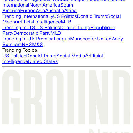
International
North America
South
America
Europe
Asia
Australia
Africa
Trending Internationally
US Politics
Donald Trump
Social
Media
Artificial Intelligence
MLB
Trending in U.S.
US Politics
Donald Trump
Republican
Party
Democratic Party
MLB
Trending in U.K.
Premier League
Manchester United
Andy
Burnham
NHS
M&S
Trending Topics
US Politics
Donald Trump
Social Media
Artificial
Intelligence
United States