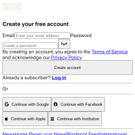
Skip to main content
Create your free account
Email
Password
By creating an account, you agree to the
Terms of Service
and acknowledge our
Privacy Policy
.
Create account
Already a subscriber?
Log in
Or
Continue with Google
Continue with Facebook
Continue with Apple
Continue with Institution
News
Home Page
Local News
Blindspot Feed
International