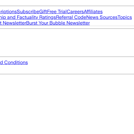
riptions
Subscribe
Gift
Free Trial
Careers
Affiliates
ip and Factuality Ratings
Referral Code
News Sources
Topics
t Newsletter
Burst Your Bubble Newsletter
d Conditions