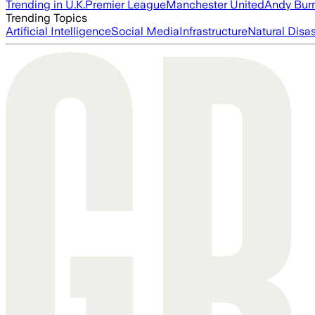
Trending in U.K.
Premier League
Manchester United
Andy Bur
Trending Topics
Artificial Intelligence
Social Media
Infrastructure
Natural Disas