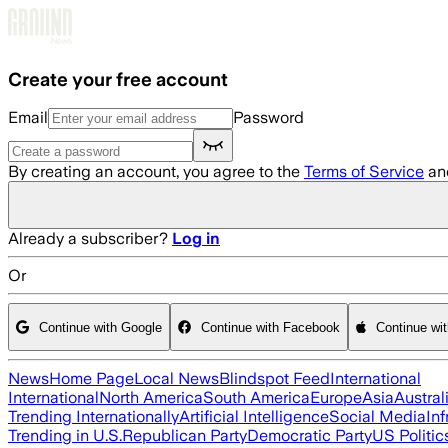
Skip to main content
Create your free account
Email
Password
By creating an account, you agree to the
Terms of Service
an
Already a subscriber?
Log in
Or
Continue with Google
Continue with Facebook
Continue wi
News
Home Page
Local News
Blindspot Feed
International
International
North America
South America
Europe
Asia
Austral
Trending Internationally
Artificial Intelligence
Social Media
Inf
Trending in U.S.
Republican Party
Democratic Party
US Politic