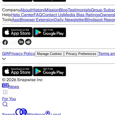
Company
About
History
Mission
Blog
Testimonials
Group Subsc
Help
Help Center
FAQ
Contact Us
Media Bias Ratings
Ownersh
Tools
App
Browser Extension
Daily Newsletter
Blindspot Repor
Gift
Privacy Policy
Terms an
Manage Cookies
Privacy Preferences
©
2026
Snapwise Inc
News
For You
Search
Blindspot
Local