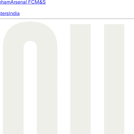
nham
Arsenal FC
M&S
ters
India