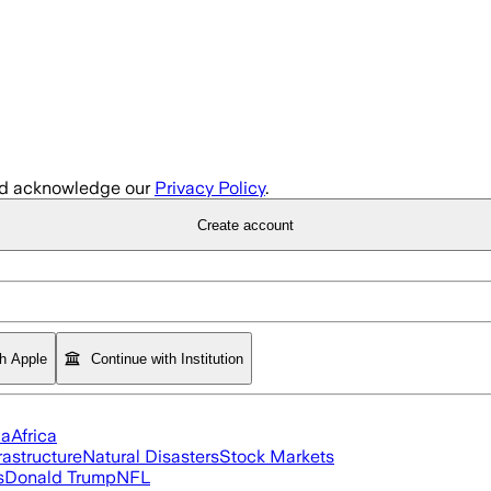
d acknowledge our
Privacy Policy
.
Create account
th Apple
Continue with Institution
ia
Africa
rastructure
Natural Disasters
Stock Markets
s
Donald Trump
NFL