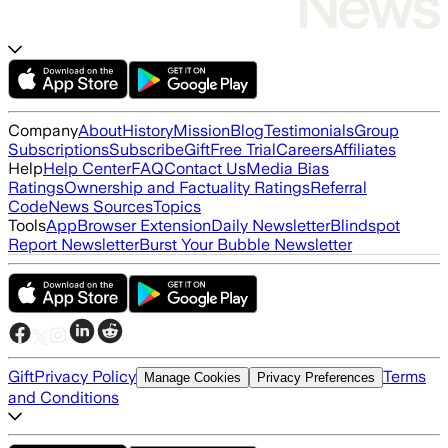
Company
About
History
Mission
Blog
Testimonials
Group
Subscriptions
Subscribe
Gift
Free Trial
Careers
Affiliates
Help
Help Center
FAQ
Contact Us
Media Bias
Ratings
Ownership and Factuality Ratings
Referral
Code
News Sources
Topics
Tools
App
Browser Extension
Daily Newsletter
Blindspot
Report Newsletter
Burst Your Bubble Newsletter
Gift
Privacy Policy
Terms
Manage Cookies
Privacy Preferences
and Conditions