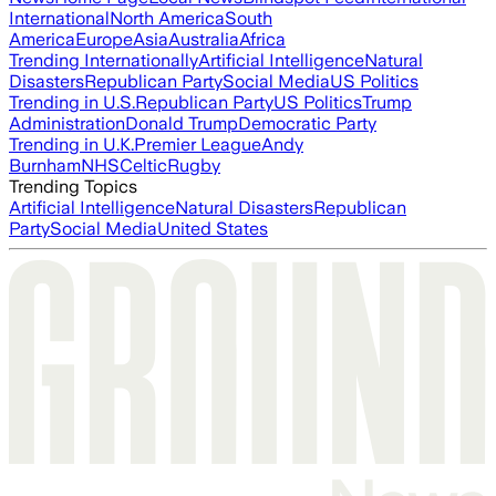
International
North America
South
America
Europe
Asia
Australia
Africa
Trending Internationally
Artificial Intelligence
Natural
Disasters
Republican Party
Social Media
US Politics
Trending in U.S.
Republican Party
US Politics
Trump
Administration
Donald Trump
Democratic Party
Trending in U.K.
Premier League
Andy
Burnham
NHS
Celtic
Rugby
Trending Topics
Artificial Intelligence
Natural Disasters
Republican
Party
Social Media
United States