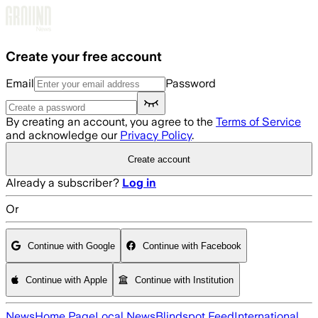
Skip to main content
Create your free account
Email
Password
By creating an account, you agree to the
Terms of Service
and acknowledge our
Privacy Policy
.
Create account
Already a subscriber?
Log in
Or
Continue with Google
Continue with Facebook
Continue with Apple
Continue with Institution
News
Home Page
Local News
Blindspot Feed
International