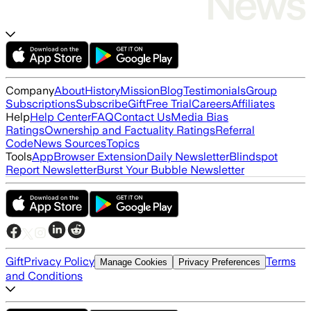
Company
About
History
Mission
Blog
Testimonials
Group
Subscriptions
Subscribe
Gift
Free Trial
Careers
Affiliates
Help
Help Center
FAQ
Contact Us
Media Bias
Ratings
Ownership and Factuality Ratings
Referral
Code
News Sources
Topics
Tools
App
Browser Extension
Daily Newsletter
Blindspot
Report Newsletter
Burst Your Bubble Newsletter
Gift
Privacy Policy
Terms
Manage Cookies
Privacy Preferences
and Conditions