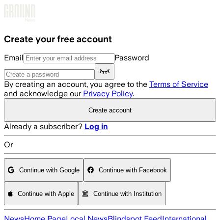
Skip to main content
Create your free account
Email
Password
By creating an account, you agree to the
Terms of Service
and acknowledge our
Privacy Policy
.
Create account
Already a subscriber?
Log in
Or
Continue with Google
Continue with Facebook
Continue with Apple
Continue with Institution
News
Home Page
Local News
Blindspot Feed
International