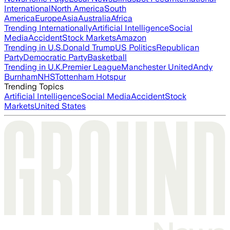
International
North America
South
America
Europe
Asia
Australia
Africa
Trending Internationally
Artificial Intelligence
Social
Media
Accident
Stock Markets
Amazon
Trending in U.S.
Donald Trump
US Politics
Republican
Party
Democratic Party
Basketball
Trending in U.K.
Premier League
Manchester United
Andy
Burnham
NHS
Tottenham Hotspur
Trending Topics
Artificial Intelligence
Social Media
Accident
Stock
Markets
United States