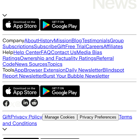
Company
About
History
Mission
Blog
Testimonials
Group
Subscriptions
Subscribe
Gift
Free Trial
Careers
Affiliates
Help
Help Center
FAQ
Contact Us
Media Bias
Ratings
Ownership and Factuality Ratings
Referral
Code
News Sources
Topics
Tools
App
Browser Extension
Daily Newsletter
Blindspot
Report Newsletter
Burst Your Bubble Newsletter
Gift
Privacy Policy
Terms
Manage Cookies
Privacy Preferences
and Conditions