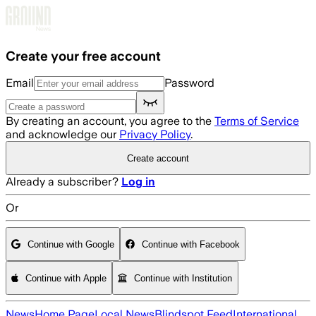
Skip to main content
Create your free account
Email
Password
By creating an account, you agree to the
Terms of Service
and acknowledge our
Privacy Policy
.
Create account
Already a subscriber?
Log in
Or
Continue with Google
Continue with Facebook
Continue with Apple
Continue with Institution
News
Home Page
Local News
Blindspot Feed
International