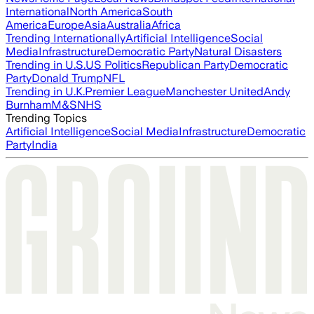
International
North America
South
America
Europe
Asia
Australia
Africa
Trending Internationally
Artificial Intelligence
Social
Media
Infrastructure
Democratic Party
Natural Disasters
Trending in U.S.
US Politics
Republican Party
Democratic
Party
Donald Trump
NFL
Trending in U.K.
Premier League
Manchester United
Andy
Burnham
M&S
NHS
Trending Topics
Artificial Intelligence
Social Media
Infrastructure
Democratic
Party
India