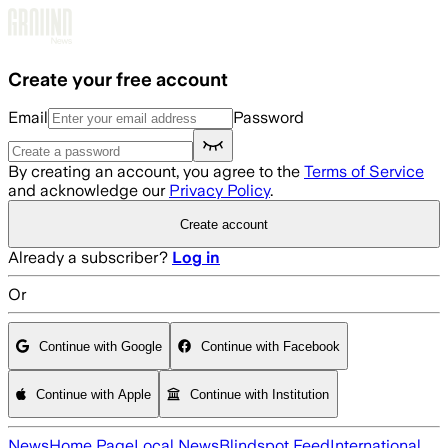
Skip to main content
Create your free account
Email
Password
By creating an account, you agree to the
Terms of Service
and acknowledge our
Privacy Policy
.
Create account
Already a subscriber?
Log in
Or
Continue with Google
Continue with Facebook
Continue with Apple
Continue with Institution
News
Home Page
Local News
Blindspot Feed
International