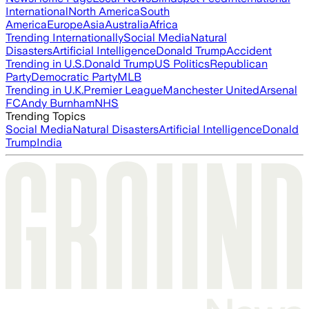
International
North America
South
America
Europe
Asia
Australia
Africa
Trending Internationally
Social Media
Natural
Disasters
Artificial Intelligence
Donald Trump
Accident
Trending in U.S.
Donald Trump
US Politics
Republican
Party
Democratic Party
MLB
Trending in U.K.
Premier League
Manchester United
Arsenal
FC
Andy Burnham
NHS
Trending Topics
Social Media
Natural Disasters
Artificial Intelligence
Donald
Trump
India