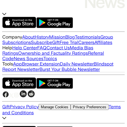
Company
About
History
Mission
Blog
Testimonials
Group
Subscriptions
Subscribe
Gift
Free Trial
Careers
Affiliates
Help
Help Center
FAQ
Contact Us
Media Bias
Ratings
Ownership and Factuality Ratings
Referral
Code
News Sources
Topics
Tools
App
Browser Extension
Daily Newsletter
Blindspot
Report Newsletter
Burst Your Bubble Newsletter
Gift
Privacy Policy
Terms
Manage Cookies
Privacy Preferences
and Conditions