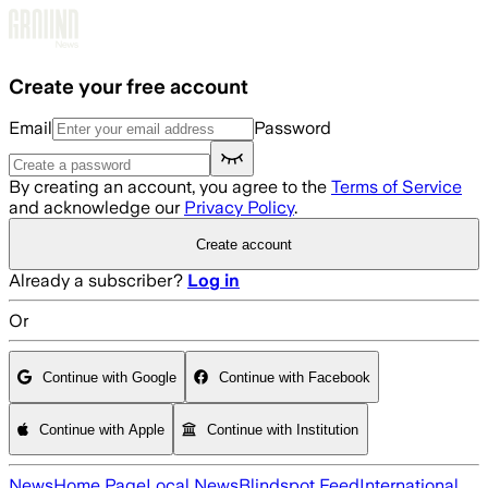
Skip to main content
Create your free account
Email
Password
By creating an account, you agree to the
Terms of Service
and acknowledge our
Privacy Policy
.
Create account
Already a subscriber?
Log in
Or
Continue with Google
Continue with Facebook
Continue with Apple
Continue with Institution
News
Home Page
Local News
Blindspot Feed
International