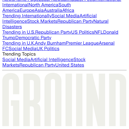
International
North America
South
America
Europe
Asia
Australia
Africa
Trending Internationally
Social Media
Artificial
Intelligence
Stock Markets
Republican Party
Natural
Disasters
Trending in U.S.
Republican Party
US Politics
NFL
Donald
Trump
Democratic Party
Trending in U.K.
Andy Burnham
Premier League
Arsenal
FC
Social Media
UK Politics
Trending Topics
Social Media
Artificial Intelligence
Stock
Markets
Republican Party
United States