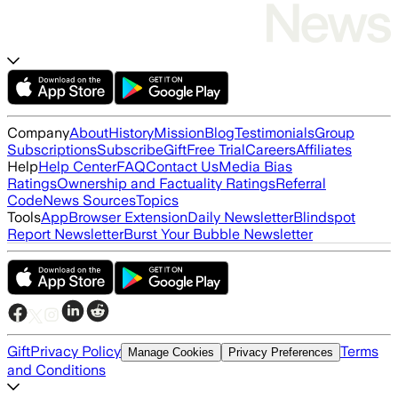
Company
About
History
Mission
Blog
Testimonials
Group
Subscriptions
Subscribe
Gift
Free Trial
Careers
Affiliates
Help
Help Center
FAQ
Contact Us
Media Bias
Ratings
Ownership and Factuality Ratings
Referral
Code
News Sources
Topics
Tools
App
Browser Extension
Daily Newsletter
Blindspot
Report Newsletter
Burst Your Bubble Newsletter
Gift
Privacy Policy
Terms
Manage Cookies
Privacy Preferences
and Conditions