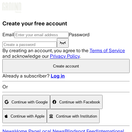
Skip to main content
Create your free account
Email
Password
By creating an account, you agree to the
Terms of Service
and acknowledge our
Privacy Policy
.
Create account
Already a subscriber?
Log in
Or
Continue with Google
Continue with Facebook
Continue with Apple
Continue with Institution
News
Home Page
Local News
Blindspot Feed
International