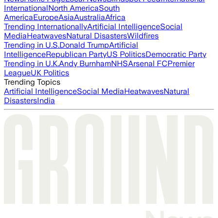
International
North America
South
America
Europe
Asia
Australia
Africa
Trending Internationally
Artificial Intelligence
Social
Media
Heatwaves
Natural Disasters
Wildfires
Trending in U.S.
Donald Trump
Artificial
Intelligence
Republican Party
US Politics
Democratic Party
Trending in U.K.
Andy Burnham
NHS
Arsenal FC
Premier
League
UK Politics
Trending Topics
Artificial Intelligence
Social Media
Heatwaves
Natural
Disasters
India