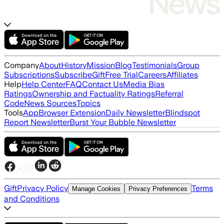
Company
About
History
Mission
Blog
Testimonials
Group
Subscriptions
Subscribe
Gift
Free Trial
Careers
Affiliates
Help
Help Center
FAQ
Contact Us
Media Bias
Ratings
Ownership and Factuality Ratings
Referral
Code
News Sources
Topics
Tools
App
Browser Extension
Daily Newsletter
Blindspot
Report Newsletter
Burst Your Bubble Newsletter
Gift
Privacy Policy
Terms
Manage Cookies
Privacy Preferences
and Conditions