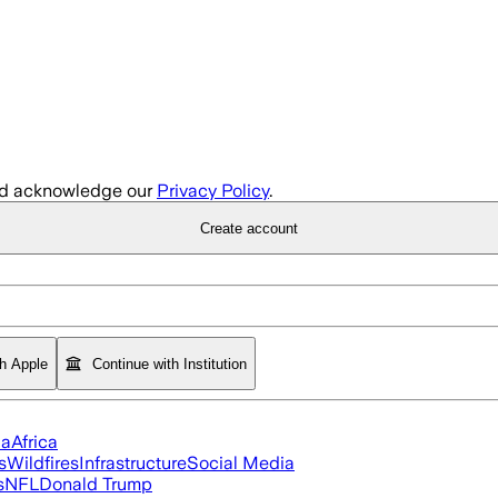
d acknowledge our
Privacy Policy
.
Create account
th Apple
Continue with Institution
ia
Africa
s
Wildfires
Infrastructure
Social Media
s
NFL
Donald Trump