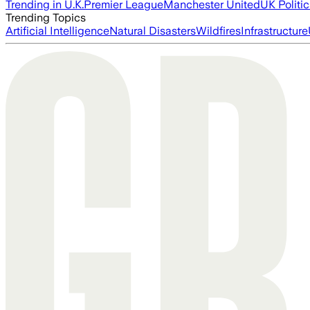
Trending in U.K.
Premier League
Manchester United
UK Politic
Trending Topics
Artificial Intelligence
Natural Disasters
Wildfires
Infrastructure