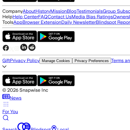
Company
About
History
Mission
Blog
Testimonials
Group Subsc
Help
Help Center
FAQ
Contact Us
Media Bias Ratings
Ownersh
Tools
App
Browser Extension
Daily Newsletter
Blindspot Repor
Gift
Privacy Policy
Terms an
Manage Cookies
Privacy Preferences
©
2026
Snapwise Inc
News
For You
Search
Blindspot
Local