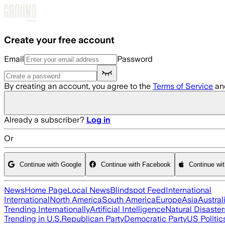
Skip to main content
Create your free account
Email
Password
By creating an account, you agree to the
Terms of Service
an
Already a subscriber?
Log in
Or
Continue with Google
Continue with Facebook
Continue wi
News
Home Page
Local News
Blindspot Feed
International
International
North America
South America
Europe
Asia
Austral
Trending Internationally
Artificial Intelligence
Natural Disaster
Trending in U.S.
Republican Party
Democratic Party
US Politic