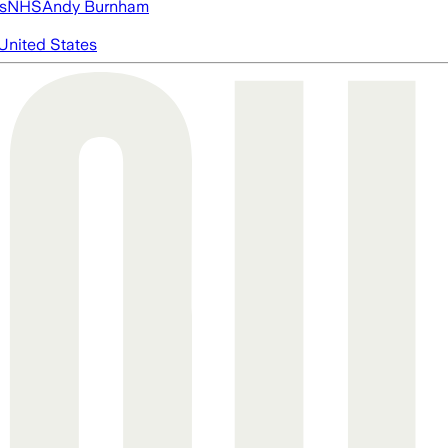
s
NHS
Andy Burnham
United States