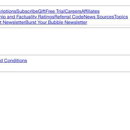
riptions
Subscribe
Gift
Free Trial
Careers
Affiliates
ip and Factuality Ratings
Referral Code
News Sources
Topics
t Newsletter
Burst Your Bubble Newsletter
d Conditions