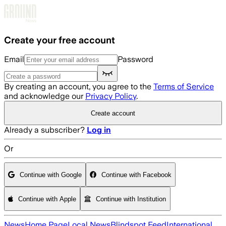
Skip to main content
Create your free account
Email
Password
By creating an account, you agree to the
Terms of Service
and acknowledge our
Privacy Policy
.
Create account
Already a subscriber?
Log in
Or
Continue with Google
Continue with Facebook
Continue with Apple
Continue with Institution
News
Home Page
Local News
Blindspot Feed
International