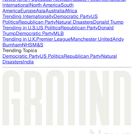
International
North America
South
America
Europe
Asia
Australia
Africa
Trending Internationally
Democratic Party
US
Politics
Republican Party
Natural Disasters
Donald Trump
Trending in U.S.
US Politics
Republican Party
Donald
Trump
Democratic Party
MLB
Trending in U.K.
Premier League
Manchester United
Andy
Burnham
NHS
M&S
Trending Topics
Democratic Party
US Politics
Republican Party
Natural
Disasters
India