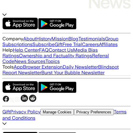
Company
About
History
Mission
Blog
Testimonials
Group
Subscriptions
Subscribe
Gift
Free Trial
Careers
Affiliates
Help
Help Center
FAQ
Contact Us
Media Bias
Ratings
Ownership and Factuality Ratings
Referral
Code
News Sources
Topics
Tools
App
Browser Extension
Daily Newsletter
Blindspot
Report Newsletter
Burst Your Bubble Newsletter
Gift
Privacy Policy
Terms
Manage Cookies
Privacy Preferences
and Conditions