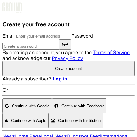
Skip to main content
Create your free account
Email
Password
By creating an account, you agree to the
Terms of Service
and acknowledge our
Privacy Policy
.
Create account
Already a subscriber?
Log in
Or
Continue with Google
Continue with Facebook
Continue with Apple
Continue with Institution
News
Home Page
Local News
Blindspot Feed
International