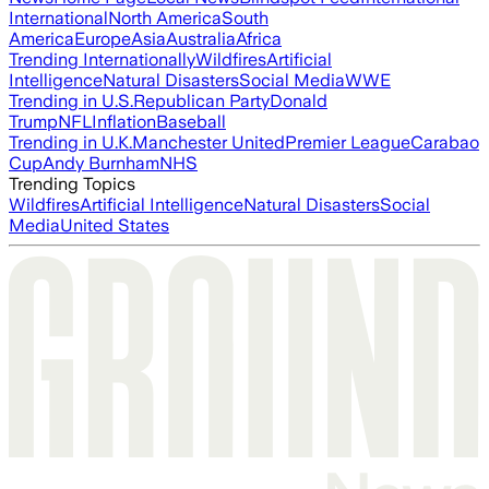
International
North America
South
America
Europe
Asia
Australia
Africa
Trending Internationally
Wildfires
Artificial
Intelligence
Natural Disasters
Social Media
WWE
Trending in U.S.
Republican Party
Donald
Trump
NFL
Inflation
Baseball
Trending in U.K.
Manchester United
Premier League
Carabao
Cup
Andy Burnham
NHS
Trending Topics
Wildfires
Artificial Intelligence
Natural Disasters
Social
Media
United States