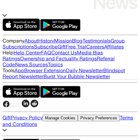
Company
About
History
Mission
Blog
Testimonials
Group
Subscriptions
Subscribe
Gift
Free Trial
Careers
Affiliates
Help
Help Center
FAQ
Contact Us
Media Bias
Ratings
Ownership and Factuality Ratings
Referral
Code
News Sources
Topics
Tools
App
Browser Extension
Daily Newsletter
Blindspot
Report Newsletter
Burst Your Bubble Newsletter
Gift
Privacy Policy
Terms
Manage Cookies
Privacy Preferences
and Conditions