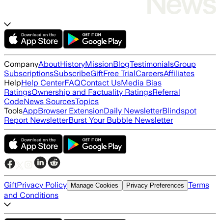
Company
About
History
Mission
Blog
Testimonials
Group
Subscriptions
Subscribe
Gift
Free Trial
Careers
Affiliates
Help
Help Center
FAQ
Contact Us
Media Bias
Ratings
Ownership and Factuality Ratings
Referral
Code
News Sources
Topics
Tools
App
Browser Extension
Daily Newsletter
Blindspot
Report Newsletter
Burst Your Bubble Newsletter
Gift
Privacy Policy
Terms
Manage Cookies
Privacy Preferences
and Conditions