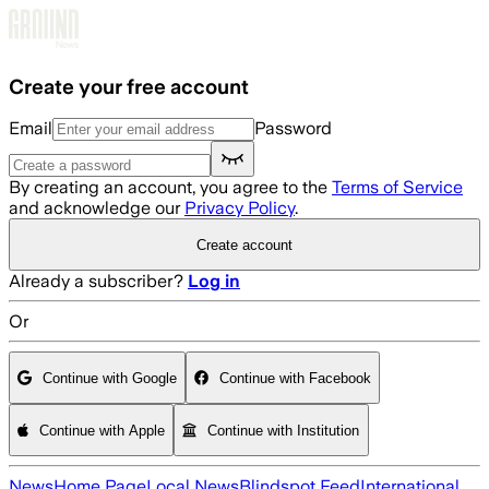
Skip to main content
Create your free account
Email
Password
By creating an account, you agree to the
Terms of Service
and acknowledge our
Privacy Policy
.
Create account
Already a subscriber?
Log in
Or
Continue with Google
Continue with Facebook
Continue with Apple
Continue with Institution
News
Home Page
Local News
Blindspot Feed
International