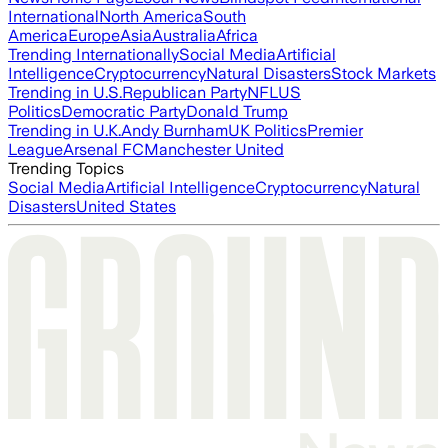
International
North America
South
America
Europe
Asia
Australia
Africa
Trending Internationally
Social Media
Artificial
Intelligence
Cryptocurrency
Natural Disasters
Stock Markets
Trending in U.S.
Republican Party
NFL
US
Politics
Democratic Party
Donald Trump
Trending in U.K.
Andy Burnham
UK Politics
Premier
League
Arsenal FC
Manchester United
Trending Topics
Social Media
Artificial Intelligence
Cryptocurrency
Natural
Disasters
United States