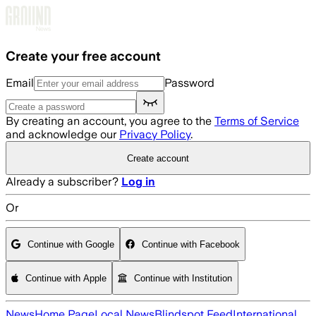
Skip to main content
Create your free account
Email
Password
By creating an account, you agree to the
Terms of Service
and acknowledge our
Privacy Policy
.
Create account
Already a subscriber?
Log in
Or
Continue with Google
Continue with Facebook
Continue with Apple
Continue with Institution
News
Home Page
Local News
Blindspot Feed
International