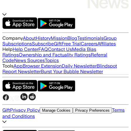
Company
About
History
Mission
Blog
Testimonials
Group
Subscriptions
Subscribe
Gift
Free Trial
Careers
Affiliates
Help
Help Center
FAQ
Contact Us
Media Bias
Ratings
Ownership and Factuality Ratings
Referral
Code
News Sources
Topics
Tools
App
Browser Extension
Daily Newsletter
Blindspot
Report Newsletter
Burst Your Bubble Newsletter
Gift
Privacy Policy
Terms
Manage Cookies
Privacy Preferences
and Conditions