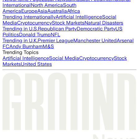
International
North America
South
America
Europe
Asia
Australia
Africa
Trending Internationally
Artificial Intelligence
Social
Media
Cryptocurrency
Stock Markets
Natural Disasters
Trending in U.S.
Republican Party
Democratic Party
US
Politics
Donald Trump
NFL
Trending in U.K.
Premier League
Manchester United
Arsenal
FC
Andy Burnham
M&S
Trending Topics
Artificial Intelligence
Social Media
Cryptocurrency
Stock
Markets
United States