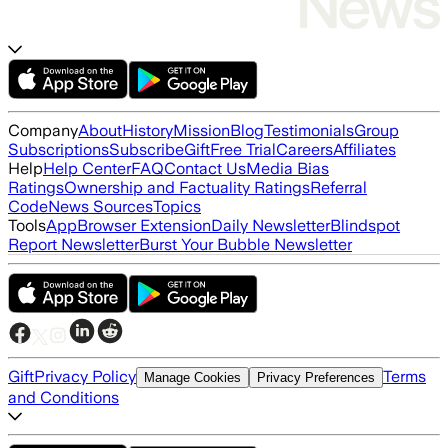
Company
About
History
Mission
Blog
Testimonials
Group
Subscriptions
Subscribe
Gift
Free Trial
Careers
Affiliates
Help
Help Center
FAQ
Contact Us
Media Bias
Ratings
Ownership and Factuality Ratings
Referral
Code
News Sources
Topics
Tools
App
Browser Extension
Daily Newsletter
Blindspot
Report Newsletter
Burst Your Bubble Newsletter
Gift
Privacy Policy
Terms
Manage Cookies
Privacy Preferences
and Conditions