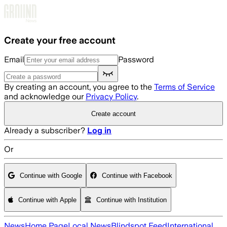
Skip to main content
Create your free account
Email
Password
By creating an account, you agree to the
Terms of Service
and acknowledge our
Privacy Policy
.
Create account
Already a subscriber?
Log in
Or
Continue with Google
Continue with Facebook
Continue with Apple
Continue with Institution
News
Home Page
Local News
Blindspot Feed
International