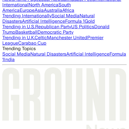
International
North America
South
America
Europe
Asia
Australia
Africa
Trending Internationally
Social Media
Natural
Disasters
Artificial Intelligence
Formula 1
Gold
Trending in U.S.
Republican Party
US Politics
Donald
Trump
Basketball
Democratic Party
Trending in U.K.
Celtic
Manchester United
Premier
League
Carabao Cup
Trending Topics
Social Media
Natural Disasters
Artificial Intelligence
Formula
1
India