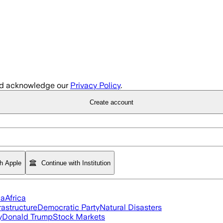
d acknowledge our
Privacy Policy
.
Create account
th Apple
Continue with Institution
ia
Africa
rastructure
Democratic Party
Natural Disasters
y
Donald Trump
Stock Markets