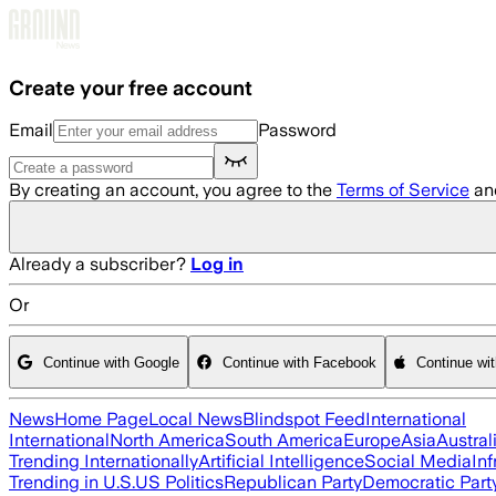
Skip to main content
Create your free account
Email
Password
By creating an account, you agree to the
Terms of Service
an
Already a subscriber?
Log in
Or
Continue with Google
Continue with Facebook
Continue wi
News
Home Page
Local News
Blindspot Feed
International
International
North America
South America
Europe
Asia
Austral
Trending Internationally
Artificial Intelligence
Social Media
Inf
Trending in U.S.
US Politics
Republican Party
Democratic Part