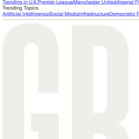
Trending in U.K.
Premier League
Manchester United
Arsenal 
Trending Topics
Artificial Intelligence
Social Media
Infrastructure
Democratic P