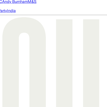
FC
Andy Burnham
M&S
arty
India