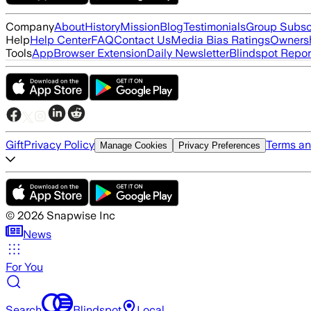
Company
About
History
Mission
Blog
Testimonials
Group Subsc
Help
Help Center
FAQ
Contact Us
Media Bias Ratings
Ownersh
Tools
App
Browser Extension
Daily Newsletter
Blindspot Repor
Gift
Privacy Policy
Terms an
Manage Cookies
Privacy Preferences
©
2026
Snapwise Inc
News
For You
Search
Blindspot
Local