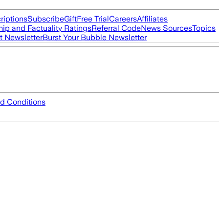
riptions
Subscribe
Gift
Free Trial
Careers
Affiliates
ip and Factuality Ratings
Referral Code
News Sources
Topics
t Newsletter
Burst Your Bubble Newsletter
d Conditions