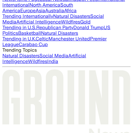
International
North America
South
America
Europe
Asia
Australia
Africa
Trending Internationally
Natural Disasters
Social
Media
Artificial Intelligence
Wildfires
Gold
Trending in U.S.
Republican Party
Donald Trump
US
Politics
Basketball
Natural Disasters
Trending in U.K.
Celtic
Manchester United
Premier
League
Carabao Cup
Trending Topics
Natural Disasters
Social Media
Artificial
Intelligence
Wildfires
India