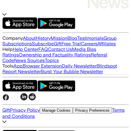
Company
About
History
Mission
Blog
Testimonials
Group
Subscriptions
Subscribe
Gift
Free Trial
Careers
Affiliates
Help
Help Center
FAQ
Contact Us
Media Bias
Ratings
Ownership and Factuality Ratings
Referral
Code
News Sources
Topics
Tools
App
Browser Extension
Daily Newsletter
Blindspot
Report Newsletter
Burst Your Bubble Newsletter
Gift
Privacy Policy
Terms
Manage Cookies
Privacy Preferences
and Conditions