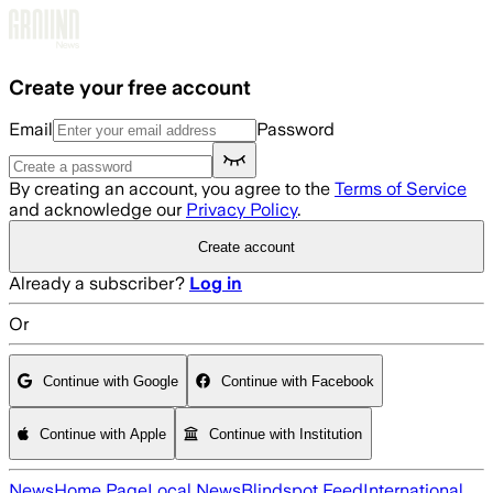
Skip to main content
Create your free account
Email
Password
By creating an account, you agree to the
Terms of Service
and acknowledge our
Privacy Policy
.
Create account
Already a subscriber?
Log in
Or
Continue with Google
Continue with Facebook
Continue with Apple
Continue with Institution
News
Home Page
Local News
Blindspot Feed
International