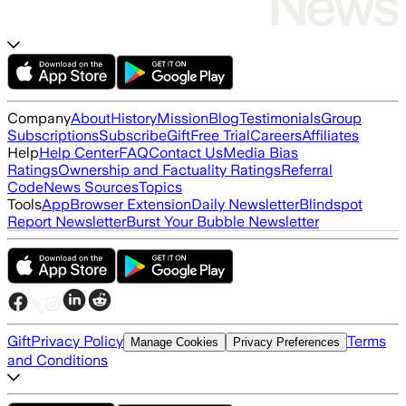
Company
About
History
Mission
Blog
Testimonials
Group
Subscriptions
Subscribe
Gift
Free Trial
Careers
Affiliates
Help
Help Center
FAQ
Contact Us
Media Bias
Ratings
Ownership and Factuality Ratings
Referral
Code
News Sources
Topics
Tools
App
Browser Extension
Daily Newsletter
Blindspot
Report Newsletter
Burst Your Bubble Newsletter
Gift
Privacy Policy
Terms
Manage Cookies
Privacy Preferences
and Conditions