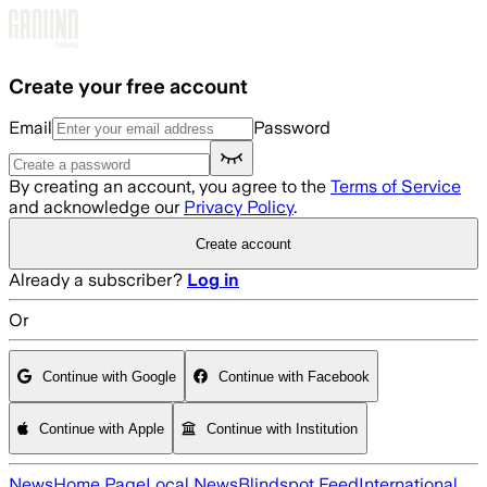
Skip to main content
Create your free account
Email
Password
By creating an account, you agree to the
Terms of Service
and acknowledge our
Privacy Policy
.
Create account
Already a subscriber?
Log in
Or
Continue with Google
Continue with Facebook
Continue with Apple
Continue with Institution
News
Home Page
Local News
Blindspot Feed
International