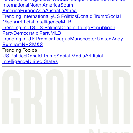
International
North America
South
America
Europe
Asia
Australia
Africa
Trending Internationally
US Politics
Donald Trump
Social
Media
Artificial Intelligence
MLB
Trending in U.S.
US Politics
Donald Trump
Republican
Party
Democratic Party
MLB
Trending in U.K.
Premier League
Manchester United
Andy
Burnham
NHS
M&S
Trending Topics
US Politics
Donald Trump
Social Media
Artificial
Intelligence
United States