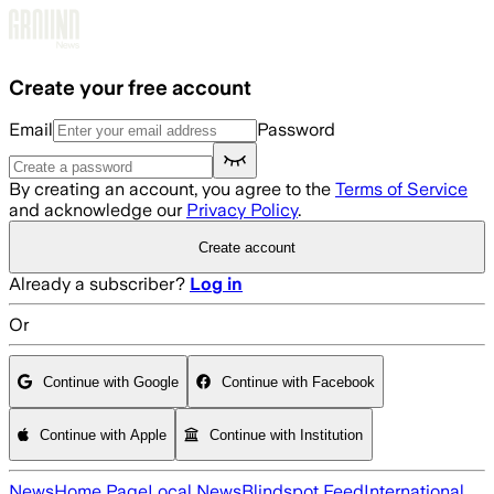
Skip to main content
Create your free account
Email
Password
By creating an account, you agree to the
Terms of Service
and acknowledge our
Privacy Policy
.
Create account
Already a subscriber?
Log in
Or
Continue with Google
Continue with Facebook
Continue with Apple
Continue with Institution
News
Home Page
Local News
Blindspot Feed
International