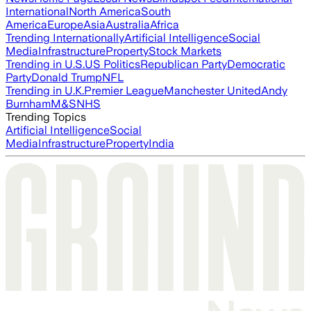
International
North America
South
America
Europe
Asia
Australia
Africa
Trending Internationally
Artificial Intelligence
Social
Media
Infrastructure
Property
Stock Markets
Trending in U.S.
US Politics
Republican Party
Democratic
Party
Donald Trump
NFL
Trending in U.K.
Premier League
Manchester United
Andy
Burnham
M&S
NHS
Trending Topics
Artificial Intelligence
Social
Media
Infrastructure
Property
India