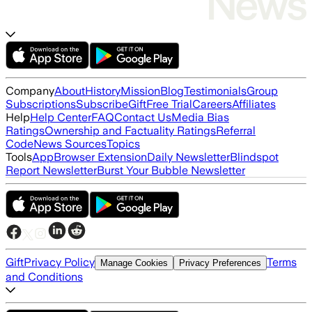
Company
About
History
Mission
Blog
Testimonials
Group
Subscriptions
Subscribe
Gift
Free Trial
Careers
Affiliates
Help
Help Center
FAQ
Contact Us
Media Bias
Ratings
Ownership and Factuality Ratings
Referral
Code
News Sources
Topics
Tools
App
Browser Extension
Daily Newsletter
Blindspot
Report Newsletter
Burst Your Bubble Newsletter
Gift
Privacy Policy
Terms
Manage Cookies
Privacy Preferences
and Conditions