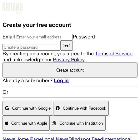
Skip to main content
Create your free account
Email
Password
By creating an account, you agree to the
Terms of Service
and acknowledge our
Privacy Policy
.
Create account
Already a subscriber?
Log in
Or
Continue with Google
Continue with Facebook
Continue with Apple
Continue with Institution
News
Home Page
Local News
Blindspot Feed
International