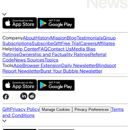
Company
About
History
Mission
Blog
Testimonials
Group
Subscriptions
Subscribe
Gift
Free Trial
Careers
Affiliates
Help
Help Center
FAQ
Contact Us
Media Bias
Ratings
Ownership and Factuality Ratings
Referral
Code
News Sources
Topics
Tools
App
Browser Extension
Daily Newsletter
Blindspot
Report Newsletter
Burst Your Bubble Newsletter
Gift
Privacy Policy
Terms
Manage Cookies
Privacy Preferences
and Conditions