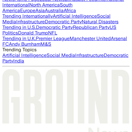
International
North America
South
America
Europe
Asia
Australia
Africa
Trending Internationally
Artificial Intelligence
Social
Media
Infrastructure
Democratic Party
Natural Disasters
Trending in U.S.
Democratic Party
Republican Party
US
Politics
Donald Trump
NFL
Trending in U.K.
Premier League
Manchester United
Arsenal
FC
Andy Burnham
M&S
Trending Topics
Artificial Intelligence
Social Media
Infrastructure
Democratic
Party
India