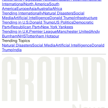
International
North America
South
America
Europe
Asia
Australia
Africa
Trending Internationally
Natural Disasters
Social
Media
Artificial Intelligence
Donald Trump
Infrastructure
Trending in U.S.
Donald Trump
US Politics
Democratic
Party
Republican Party
New York Yankees
Trending in U.K.
Premier League
Manchester United
Andy
Burnham
NHS
Tottenham Hotspur
Trending Topics
Natural Disasters
Social Media
Artificial Intelligence
Donald
Trump
India