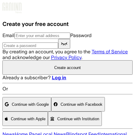
Skip to main content
Create your free account
Email
Password
By creating an account, you agree to the
Terms of Service
and acknowledge our
Privacy Policy
.
Create account
Already a subscriber?
Log in
Or
Continue with Google
Continue with Facebook
Continue with Apple
Continue with Institution
News
Home Page
Local News
Blindspot Feed
International