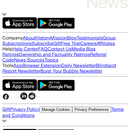
Company
About
History
Mission
Blog
Testimonials
Group
Subscriptions
Subscribe
Gift
Free Trial
Careers
Affiliates
Help
Help Center
FAQ
Contact Us
Media Bias
Ratings
Ownership and Factuality Ratings
Referral
Code
News Sources
Topics
Tools
App
Browser Extension
Daily Newsletter
Blindspot
Report Newsletter
Burst Your Bubble Newsletter
Gift
Privacy Policy
Terms
Manage Cookies
Privacy Preferences
and Conditions