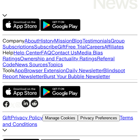
Company
About
History
Mission
Blog
Testimonials
Group
Subscriptions
Subscribe
Gift
Free Trial
Careers
Affiliates
Help
Help Center
FAQ
Contact Us
Media Bias
Ratings
Ownership and Factuality Ratings
Referral
Code
News Sources
Topics
Tools
App
Browser Extension
Daily Newsletter
Blindspot
Report Newsletter
Burst Your Bubble Newsletter
Gift
Privacy Policy
Terms
Manage Cookies
Privacy Preferences
and Conditions