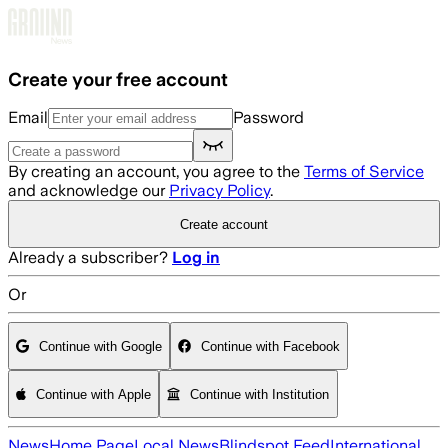
Skip to main content
Create your free account
Email
Password
By creating an account, you agree to the
Terms of Service
and acknowledge our
Privacy Policy
.
Create account
Already a subscriber?
Log in
Or
Continue with Google
Continue with Facebook
Continue with Apple
Continue with Institution
News
Home Page
Local News
Blindspot Feed
International