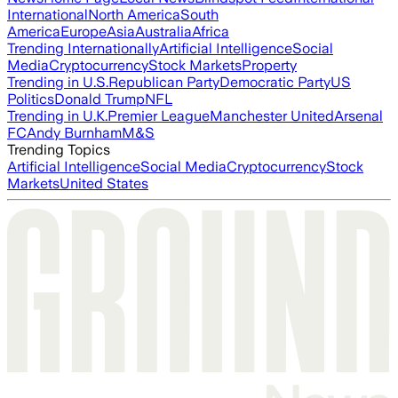
International
North America
South
America
Europe
Asia
Australia
Africa
Trending Internationally
Artificial Intelligence
Social
Media
Cryptocurrency
Stock Markets
Property
Trending in U.S.
Republican Party
Democratic Party
US
Politics
Donald Trump
NFL
Trending in U.K.
Premier League
Manchester United
Arsenal
FC
Andy Burnham
M&S
Trending Topics
Artificial Intelligence
Social Media
Cryptocurrency
Stock
Markets
United States