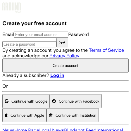
Skip to main content
Create your free account
Email
Password
By creating an account, you agree to the
Terms of Service
and acknowledge our
Privacy Policy
.
Create account
Already a subscriber?
Log in
Or
Continue with Google
Continue with Facebook
Continue with Apple
Continue with Institution
News
Home Page
Local News
Blindspot Feed
International