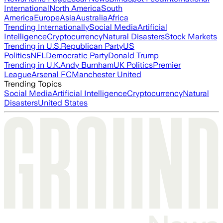
International
North America
South
America
Europe
Asia
Australia
Africa
Trending Internationally
Social Media
Artificial
Intelligence
Cryptocurrency
Natural Disasters
Stock Markets
Trending in U.S.
Republican Party
US
Politics
NFL
Democratic Party
Donald Trump
Trending in U.K.
Andy Burnham
UK Politics
Premier
League
Arsenal FC
Manchester United
Trending Topics
Social Media
Artificial Intelligence
Cryptocurrency
Natural
Disasters
United States