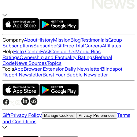
Company
About
History
Mission
Blog
Testimonials
Group
Subscriptions
Subscribe
Gift
Free Trial
Careers
Affiliates
Help
Help Center
FAQ
Contact Us
Media Bias
Ratings
Ownership and Factuality Ratings
Referral
Code
News Sources
Topics
Tools
App
Browser Extension
Daily Newsletter
Blindspot
Report Newsletter
Burst Your Bubble Newsletter
Gift
Privacy Policy
Terms
Manage Cookies
Privacy Preferences
and Conditions