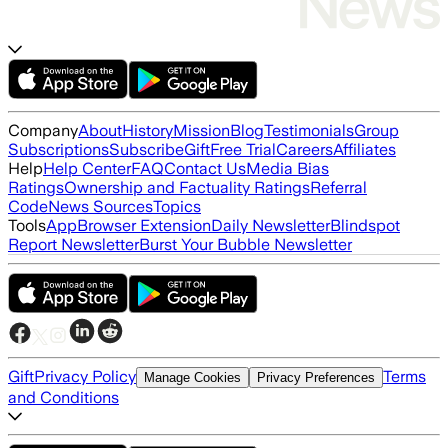
Company
About
History
Mission
Blog
Testimonials
Group
Subscriptions
Subscribe
Gift
Free Trial
Careers
Affiliates
Help
Help Center
FAQ
Contact Us
Media Bias
Ratings
Ownership and Factuality Ratings
Referral
Code
News Sources
Topics
Tools
App
Browser Extension
Daily Newsletter
Blindspot
Report Newsletter
Burst Your Bubble Newsletter
Gift
Privacy Policy
Terms
Manage Cookies
Privacy Preferences
and Conditions