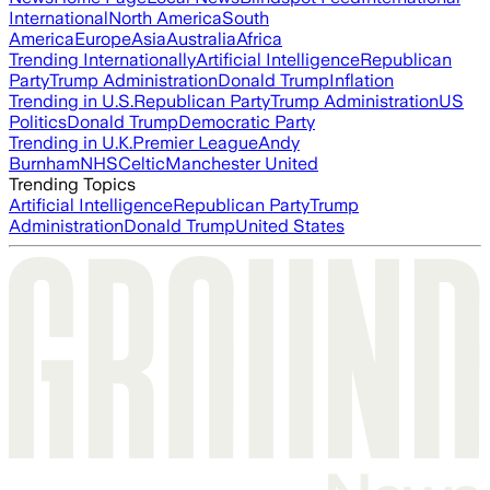
International
North America
South
America
Europe
Asia
Australia
Africa
Trending Internationally
Artificial Intelligence
Republican
Party
Trump Administration
Donald Trump
Inflation
Trending in U.S.
Republican Party
Trump Administration
US
Politics
Donald Trump
Democratic Party
Trending in U.K.
Premier League
Andy
Burnham
NHS
Celtic
Manchester United
Trending Topics
Artificial Intelligence
Republican Party
Trump
Administration
Donald Trump
United States