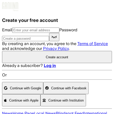
Skip to main content
Create your free account
Email
Password
By creating an account, you agree to the
Terms of Service
and acknowledge our
Privacy Policy
.
Create account
Already a subscriber?
Log in
Or
Continue with Google
Continue with Facebook
Continue with Apple
Continue with Institution
News
Home Page
Local News
Blindspot Feed
International