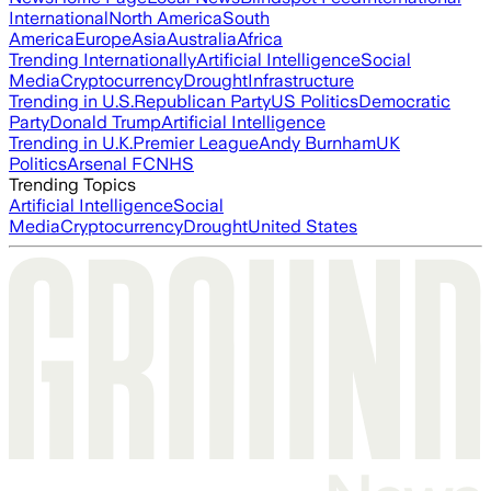
International
North America
South
America
Europe
Asia
Australia
Africa
Trending Internationally
Artificial Intelligence
Social
Media
Cryptocurrency
Drought
Infrastructure
Trending in U.S.
Republican Party
US Politics
Democratic
Party
Donald Trump
Artificial Intelligence
Trending in U.K.
Premier League
Andy Burnham
UK
Politics
Arsenal FC
NHS
Trending Topics
Artificial Intelligence
Social
Media
Cryptocurrency
Drought
United States