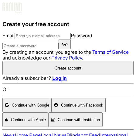
Skip to main content
Create your free account
Email
Password
By creating an account, you agree to the
Terms of Service
and acknowledge our
Privacy Policy
.
Create account
Already a subscriber?
Log in
Or
Continue with Google
Continue with Facebook
Continue with Apple
Continue with Institution
News
Home Page
Local News
Blindspot Feed
International