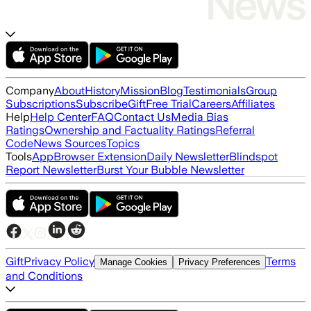
Company
About
History
Mission
Blog
Testimonials
Group
Subscriptions
Subscribe
Gift
Free Trial
Careers
Affiliates
Help
Help Center
FAQ
Contact Us
Media Bias
Ratings
Ownership and Factuality Ratings
Referral
Code
News Sources
Topics
Tools
App
Browser Extension
Daily Newsletter
Blindspot
Report Newsletter
Burst Your Bubble Newsletter
Gift
Privacy Policy
Terms
Manage Cookies
Privacy Preferences
and Conditions