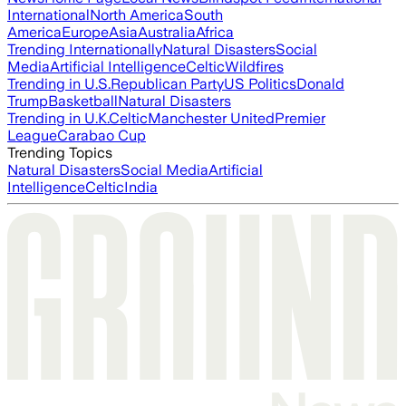
International
North America
South
America
Europe
Asia
Australia
Africa
Trending Internationally
Natural Disasters
Social
Media
Artificial Intelligence
Celtic
Wildfires
Trending in U.S.
Republican Party
US Politics
Donald
Trump
Basketball
Natural Disasters
Trending in U.K.
Celtic
Manchester United
Premier
League
Carabao Cup
Trending Topics
Natural Disasters
Social Media
Artificial
Intelligence
Celtic
India