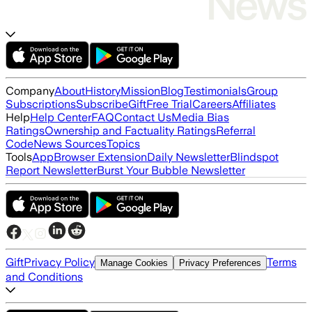
Company
About
History
Mission
Blog
Testimonials
Group
Subscriptions
Subscribe
Gift
Free Trial
Careers
Affiliates
Help
Help Center
FAQ
Contact Us
Media Bias
Ratings
Ownership and Factuality Ratings
Referral
Code
News Sources
Topics
Tools
App
Browser Extension
Daily Newsletter
Blindspot
Report Newsletter
Burst Your Bubble Newsletter
Gift
Privacy Policy
Terms
Manage Cookies
Privacy Preferences
and Conditions