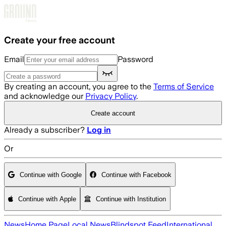
Skip to main content
Create your free account
Email
Password
By creating an account, you agree to the
Terms of Service
and acknowledge our
Privacy Policy
.
Create account
Already a subscriber?
Log in
Or
Continue with Google
Continue with Facebook
Continue with Apple
Continue with Institution
News
Home Page
Local News
Blindspot Feed
International