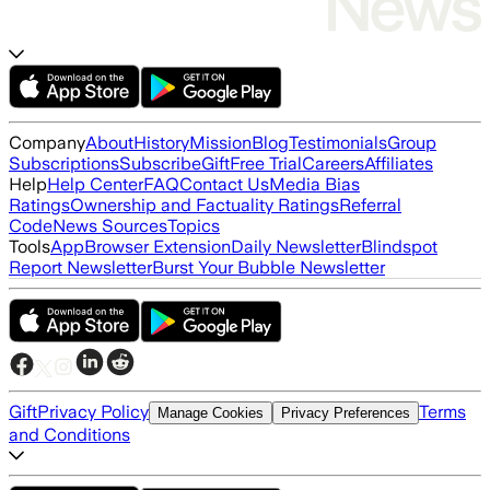
Company
About
History
Mission
Blog
Testimonials
Group
Subscriptions
Subscribe
Gift
Free Trial
Careers
Affiliates
Help
Help Center
FAQ
Contact Us
Media Bias
Ratings
Ownership and Factuality Ratings
Referral
Code
News Sources
Topics
Tools
App
Browser Extension
Daily Newsletter
Blindspot
Report Newsletter
Burst Your Bubble Newsletter
Gift
Privacy Policy
Terms
Manage Cookies
Privacy Preferences
and Conditions