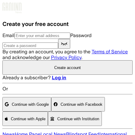
Skip to main content
Create your free account
Email
Password
By creating an account, you agree to the
Terms of Service
and acknowledge our
Privacy Policy
.
Create account
Already a subscriber?
Log in
Or
Continue with Google
Continue with Facebook
Continue with Apple
Continue with Institution
News
Home Page
Local News
Blindspot Feed
International