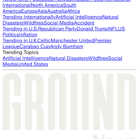
International
North America
South
America
Europe
Asia
Australia
Africa
Trending Internationally
Artificial Intelligence
Natural
Disasters
Wildfires
Social Media
Accident
Trending in U.S.
Republican Party
Donald Trump
NFL
US
Politics
Inflation
Trending in U.K.
Celtic
Manchester United
Premier
League
Carabao Cup
Andy Burnham
Trending Topics
Artificial Intelligence
Natural Disasters
Wildfires
Social
Media
United States