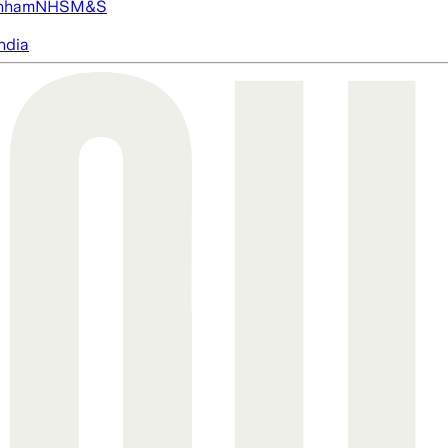
nham
NHS
M&S
ndia