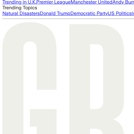
Trending in U.K.
Premier League
Manchester United
Andy Bur
Trending Topics
Natural Disasters
Donald Trump
Democratic Party
US Politics
I