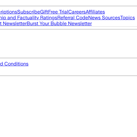
riptions
Subscribe
Gift
Free Trial
Careers
Affiliates
ip and Factuality Ratings
Referral Code
News Sources
Topics
t Newsletter
Burst Your Bubble Newsletter
d Conditions