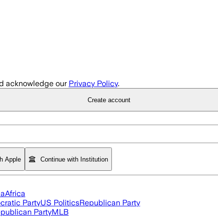
d acknowledge our
Privacy Policy
.
Create account
th Apple
Continue with Institution
ia
Africa
ratic Party
US Politics
Republican Party
publican Party
MLB