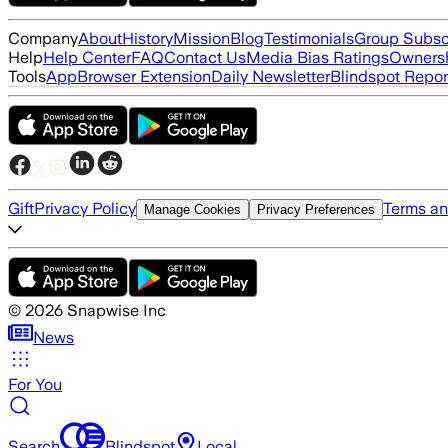
Company
About
History
Mission
Blog
Testimonials
Group Subsc
Help
Help Center
FAQ
Contact Us
Media Bias Ratings
Ownersh
Tools
App
Browser Extension
Daily Newsletter
Blindspot Repor
Gift
Privacy Policy
Terms an
Manage Cookies
Privacy Preferences
©
2026
Snapwise Inc
News
For You
Search
Blindspot
Local