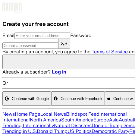
Skip to main content
Create your free account
Email
Password
By creating an account, you agree to the
Terms of Service
an
Already a subscriber?
Log in
Or
Continue with Google
Continue with Facebook
Continue wi
News
Home Page
Local News
Blindspot Feed
International
International
North America
South America
Europe
Asia
Austral
Trending Internationally
Natural Disasters
Donald Trump
Democ
Trending in U.S.
Donald Trump
US Politics
Democratic Party
Re