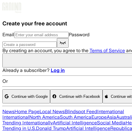
Skip to main content
Create your free account
Email
Password
By creating an account, you agree to the
Terms of Service
an
Already a subscriber?
Log in
Or
Continue with Google
Continue with Facebook
Continue wi
News
Home Page
Local News
Blindspot Feed
International
International
North America
South America
Europe
Asia
Austral
Trending Internationally
Artificial Intelligence
Social Media
He
Trending in U.S.
Donald Trump
Artificial Intelligence
Republica