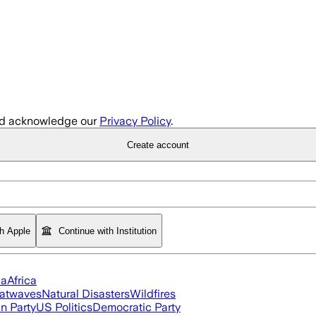
d acknowledge our
Privacy Policy
.
Create account
th Apple
Continue with Institution
ia
Africa
atwaves
Natural Disasters
Wildfires
n Party
US Politics
Democratic Party