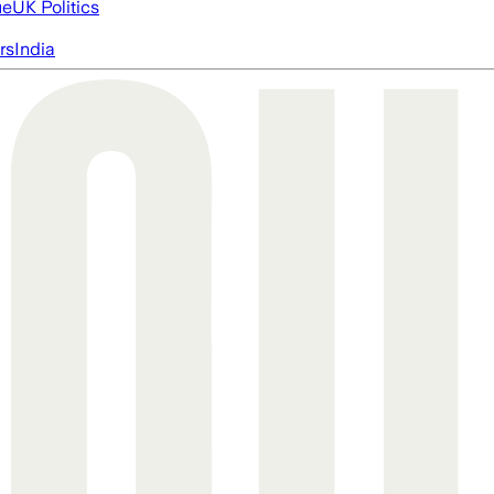
ue
UK Politics
rs
India