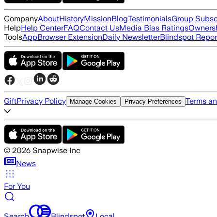
Company
About
History
Mission
Blog
Testimonials
Group Subsc
Help
Help Center
FAQ
Contact Us
Media Bias Ratings
Ownersh
Tools
App
Browser Extension
Daily Newsletter
Blindspot Repor
Gift
Privacy Policy
Terms an
Manage Cookies
Privacy Preferences
©
2026
Snapwise Inc
News
For You
Search
Blindspot
Local