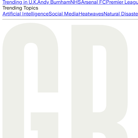
Trending in U.K.
Andy Burnham
NHS
Arsenal FC
Premier Leag
Trending Topics
Artificial Intelligence
Social Media
Heatwaves
Natural Disaste