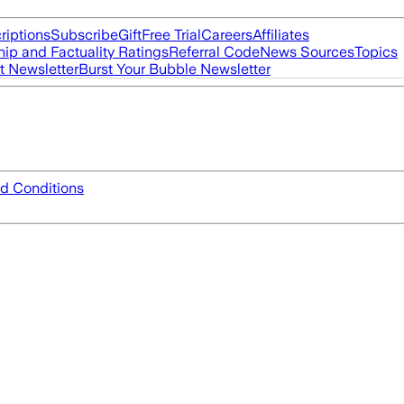
riptions
Subscribe
Gift
Free Trial
Careers
Affiliates
ip and Factuality Ratings
Referral Code
News Sources
Topics
t Newsletter
Burst Your Bubble Newsletter
d Conditions