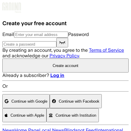
Skip to main content
Create your free account
Email
Password
By creating an account, you agree to the
Terms of Service
and acknowledge our
Privacy Policy
.
Create account
Already a subscriber?
Log in
Or
Continue with Google
Continue with Facebook
Continue with Apple
Continue with Institution
News
Home Page
Local News
Blindspot Feed
International