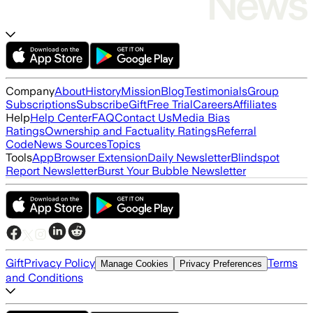
Company
About
History
Mission
Blog
Testimonials
Group
Subscriptions
Subscribe
Gift
Free Trial
Careers
Affiliates
Help
Help Center
FAQ
Contact Us
Media Bias
Ratings
Ownership and Factuality Ratings
Referral
Code
News Sources
Topics
Tools
App
Browser Extension
Daily Newsletter
Blindspot
Report Newsletter
Burst Your Bubble Newsletter
Gift
Privacy Policy
Terms
Manage Cookies
Privacy Preferences
and Conditions