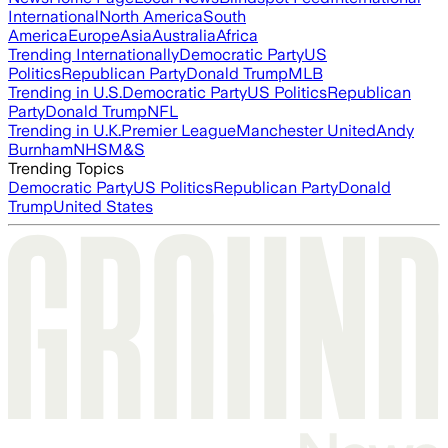
International
North America
South
America
Europe
Asia
Australia
Africa
Trending Internationally
Democratic Party
US
Politics
Republican Party
Donald Trump
MLB
Trending in U.S.
Democratic Party
US Politics
Republican
Party
Donald Trump
NFL
Trending in U.K.
Premier League
Manchester United
Andy
Burnham
NHS
M&S
Trending Topics
Democratic Party
US Politics
Republican Party
Donald
Trump
United States