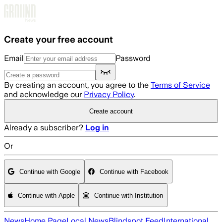
Skip to main content
Create your free account
Email
Password
By creating an account, you agree to the
Terms of Service
and acknowledge our
Privacy Policy
.
Create account
Already a subscriber?
Log in
Or
Continue with Google
Continue with Facebook
Continue with Apple
Continue with Institution
News
Home Page
Local News
Blindspot Feed
International