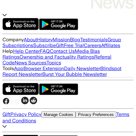
Company
About
History
Mission
Blog
Testimonials
Group
Subscriptions
Subscribe
Gift
Free Trial
Careers
Affiliates
Help
Help Center
FAQ
Contact Us
Media Bias
Ratings
Ownership and Factuality Ratings
Referral
Code
News Sources
Topics
Tools
App
Browser Extension
Daily Newsletter
Blindspot
Report Newsletter
Burst Your Bubble Newsletter
Gift
Privacy Policy
Terms
Manage Cookies
Privacy Preferences
and Conditions