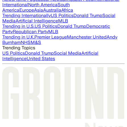
International
North America
South
America
Europe
Asia
Australia
Africa
Trending Internationally
US Politics
Donald Trump
Social
Media
Artificial Intelligence
MLB
Trending in U.S.
US Politics
Donald Trump
Democratic
Party
Republican Party
MLB
Trending in U.K.
Premier League
Manchester United
Andy
Burnham
NHS
M&S
Trending Topics
US Politics
Donald Trump
Social Media
Artificial
Intelligence
United States