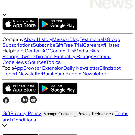
Company
About
History
Mission
Blog
Testimonials
Group
Subscriptions
Subscribe
Gift
Free Trial
Careers
Affiliates
Help
Help Center
FAQ
Contact Us
Media Bias
Ratings
Ownership and Factuality Ratings
Referral
Code
News Sources
Topics
Tools
App
Browser Extension
Daily Newsletter
Blindspot
Report Newsletter
Burst Your Bubble Newsletter
Gift
Privacy Policy
Terms
Manage Cookies
Privacy Preferences
and Conditions