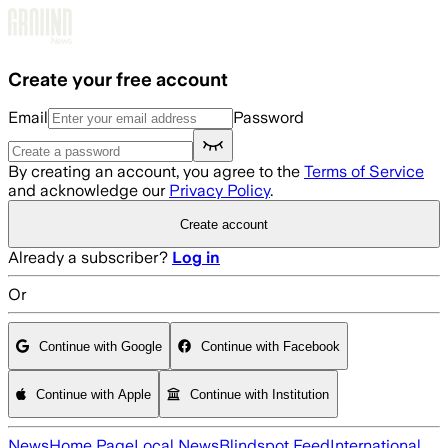
Skip to main content
Create your free account
Email
Password
By creating an account, you agree to the
Terms of Service
and acknowledge our
Privacy Policy
.
Create account
Already a subscriber?
Log in
Or
Continue with Google
Continue with Facebook
Continue with Apple
Continue with Institution
News
Home Page
Local News
Blindspot Feed
International