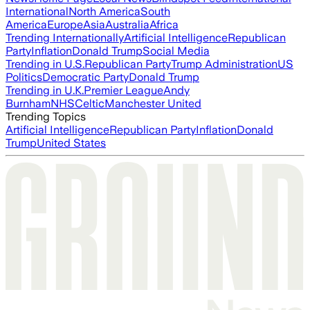
International
North America
South
America
Europe
Asia
Australia
Africa
Trending Internationally
Artificial Intelligence
Republican
Party
Inflation
Donald Trump
Social Media
Trending in U.S.
Republican Party
Trump Administration
US
Politics
Democratic Party
Donald Trump
Trending in U.K.
Premier League
Andy
Burnham
NHS
Celtic
Manchester United
Trending Topics
Artificial Intelligence
Republican Party
Inflation
Donald
Trump
United States