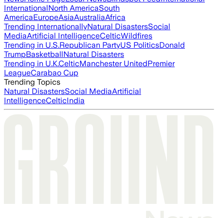
International
North America
South
America
Europe
Asia
Australia
Africa
Trending Internationally
Natural Disasters
Social
Media
Artificial Intelligence
Celtic
Wildfires
Trending in U.S.
Republican Party
US Politics
Donald
Trump
Basketball
Natural Disasters
Trending in U.K.
Celtic
Manchester United
Premier
League
Carabao Cup
Trending Topics
Natural Disasters
Social Media
Artificial
Intelligence
Celtic
India