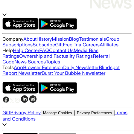
Company
About
History
Mission
Blog
Testimonials
Group
Subscriptions
Subscribe
Gift
Free Trial
Careers
Affiliates
Help
Help Center
FAQ
Contact Us
Media Bias
Ratings
Ownership and Factuality Ratings
Referral
Code
News Sources
Topics
Tools
App
Browser Extension
Daily Newsletter
Blindspot
Report Newsletter
Burst Your Bubble Newsletter
Gift
Privacy Policy
Terms
Manage Cookies
Privacy Preferences
and Conditions