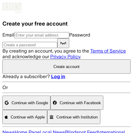
Skip to main content
Create your free account
Email
Password
By creating an account, you agree to the
Terms of Service
and acknowledge our
Privacy Policy
.
Create account
Already a subscriber?
Log in
Or
Continue with Google
Continue with Facebook
Continue with Apple
Continue with Institution
News
Home Page
Local News
Blindspot Feed
International