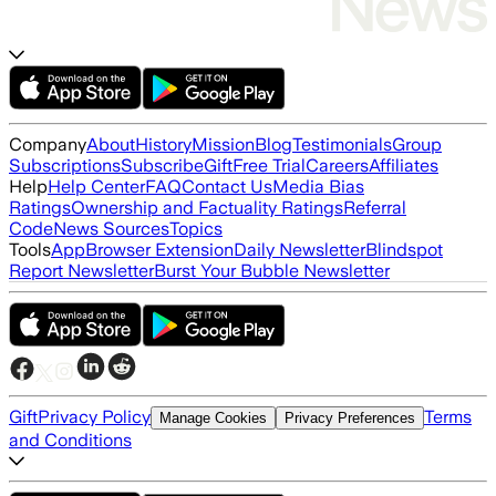
Company
About
History
Mission
Blog
Testimonials
Group
Subscriptions
Subscribe
Gift
Free Trial
Careers
Affiliates
Help
Help Center
FAQ
Contact Us
Media Bias
Ratings
Ownership and Factuality Ratings
Referral
Code
News Sources
Topics
Tools
App
Browser Extension
Daily Newsletter
Blindspot
Report Newsletter
Burst Your Bubble Newsletter
Gift
Privacy Policy
Terms
Manage Cookies
Privacy Preferences
and Conditions