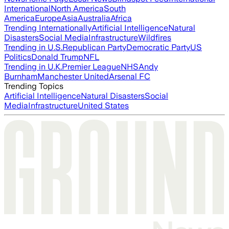
International
North America
South
America
Europe
Asia
Australia
Africa
Trending Internationally
Artificial Intelligence
Natural
Disasters
Social Media
Infrastructure
Wildfires
Trending in U.S.
Republican Party
Democratic Party
US
Politics
Donald Trump
NFL
Trending in U.K.
Premier League
NHS
Andy
Burnham
Manchester United
Arsenal FC
Trending Topics
Artificial Intelligence
Natural Disasters
Social
Media
Infrastructure
United States