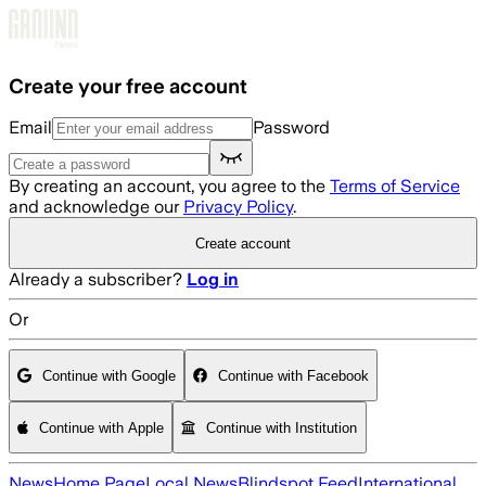
Skip to main content
Create your free account
Email
Password
By creating an account, you agree to the
Terms of Service
and acknowledge our
Privacy Policy
.
Create account
Already a subscriber?
Log in
Or
Continue with Google
Continue with Facebook
Continue with Apple
Continue with Institution
News
Home Page
Local News
Blindspot Feed
International