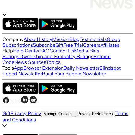
Company
About
History
Mission
Blog
Testimonials
Group
Subscriptions
Subscribe
Gift
Free Trial
Careers
Affiliates
Help
Help Center
FAQ
Contact Us
Media Bias
Ratings
Ownership and Factuality Ratings
Referral
Code
News Sources
Topics
Tools
App
Browser Extension
Daily Newsletter
Blindspot
Report Newsletter
Burst Your Bubble Newsletter
Gift
Privacy Policy
Terms
Manage Cookies
Privacy Preferences
and Conditions