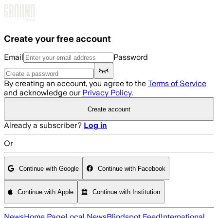
Skip to main content
Create your free account
Email
Password
By creating an account, you agree to the
Terms of Service
and acknowledge our
Privacy Policy
.
Create account
Already a subscriber?
Log in
Or
Continue with Google
Continue with Facebook
Continue with Apple
Continue with Institution
News
Home Page
Local News
Blindspot Feed
International