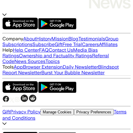
Company
About
History
Mission
Blog
Testimonials
Group
Subscriptions
Subscribe
Gift
Free Trial
Careers
Affiliates
Help
Help Center
FAQ
Contact Us
Media Bias
Ratings
Ownership and Factuality Ratings
Referral
Code
News Sources
Topics
Tools
App
Browser Extension
Daily Newsletter
Blindspot
Report Newsletter
Burst Your Bubble Newsletter
Gift
Privacy Policy
Terms
Manage Cookies
Privacy Preferences
and Conditions