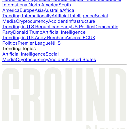
International
North America
South
America
Europe
Asia
Australia
Africa
Trending Internationally
Artificial Intelligence
Social
Media
Cryptocurrency
Accident
Infrastructure
Trending in U.S.
Republican Party
US Politics
Democratic
Party
Donald Trump
Artificial Intelligence
Trending in U.K.
Andy Burnham
Arsenal FC
UK
Politics
Premier League
NHS
Trending Topics
Artificial Intelligence
Social
Media
Cryptocurrency
Accident
United States