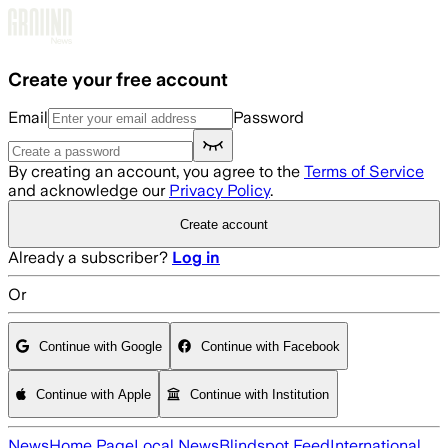
Skip to main content
Create your free account
Email
Password
By creating an account, you agree to the
Terms of Service
and acknowledge our
Privacy Policy
.
Create account
Already a subscriber?
Log in
Or
Continue with Google
Continue with Facebook
Continue with Apple
Continue with Institution
News
Home Page
Local News
Blindspot Feed
International