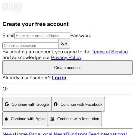
Skip to main content
Create your free account
Email
Password
By creating an account, you agree to the
Terms of Service
and acknowledge our
Privacy Policy
.
Create account
Already a subscriber?
Log in
Or
Continue with Google
Continue with Facebook
Continue with Apple
Continue with Institution
News
Home Page
Local News
Blindspot Feed
International