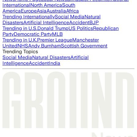
International
North America
South
America
Europe
Asia
Australia
Africa
Trending Internationally
Social Media
Natural
Disasters
Artificial Intelligence
Accident
BJP
Trending in U.S.
Donald Trump
US Politics
Republican
Party
Democratic Party
MLB
Trending in U.K.
Premier League
Manchester
United
NHS
Andy Burnham
Scottish Government
Trending Topics
Social Media
Natural Disasters
Artificial
Intelligence
Accident
India