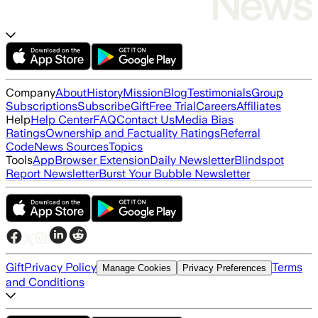
Company
About
History
Mission
Blog
Testimonials
Group
Subscriptions
Subscribe
Gift
Free Trial
Careers
Affiliates
Help
Help Center
FAQ
Contact Us
Media Bias
Ratings
Ownership and Factuality Ratings
Referral
Code
News Sources
Topics
Tools
App
Browser Extension
Daily Newsletter
Blindspot
Report Newsletter
Burst Your Bubble Newsletter
Gift
Privacy Policy
Terms
Manage Cookies
Privacy Preferences
and Conditions