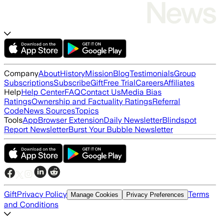
Company
About
History
Mission
Blog
Testimonials
Group
Subscriptions
Subscribe
Gift
Free Trial
Careers
Affiliates
Help
Help Center
FAQ
Contact Us
Media Bias
Ratings
Ownership and Factuality Ratings
Referral
Code
News Sources
Topics
Tools
App
Browser Extension
Daily Newsletter
Blindspot
Report Newsletter
Burst Your Bubble Newsletter
Gift
Privacy Policy
Terms
Manage Cookies
Privacy Preferences
and Conditions