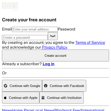
Skip to main content
Create your free account
Email
Password
By creating an account, you agree to the
Terms of Service
and acknowledge our
Privacy Policy
.
Create account
Already a subscriber?
Log in
Or
Continue with Google
Continue with Facebook
Continue with Apple
Continue with Institution
News
Home Page
Local News
Blindspot Feed
International