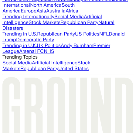
International
North America
South
America
Europe
Asia
Australia
Africa
Trending Internationally
Social Media
Artificial
Intelligence
Stock Markets
Republican Party
Natural
Disasters
Trending in U.S.
Republican Party
US Politics
NFL
Donald
Trump
Democratic Party
Trending in U.K.
UK Politics
Andy Burnham
Premier
League
Arsenal FC
NHS
Trending Topics
Social Media
Artificial Intelligence
Stock
Markets
Republican Party
United States