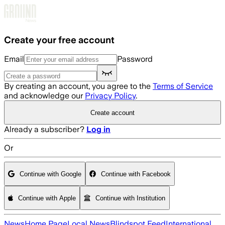
Skip to main content
Create your free account
Email
Password
By creating an account, you agree to the
Terms of Service
and acknowledge our
Privacy Policy
.
Create account
Already a subscriber?
Log in
Or
Continue with Google
Continue with Facebook
Continue with Apple
Continue with Institution
News
Home Page
Local News
Blindspot Feed
International