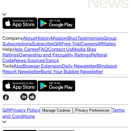
Company
About
History
Mission
Blog
Testimonials
Group
Subscriptions
Subscribe
Gift
Free Trial
Careers
Affiliates
Help
Help Center
FAQ
Contact Us
Media Bias
Ratings
Ownership and Factuality Ratings
Referral
Code
News Sources
Topics
Tools
App
Browser Extension
Daily Newsletter
Blindspot
Report Newsletter
Burst Your Bubble Newsletter
Gift
Privacy Policy
Terms
Manage Cookies
Privacy Preferences
and Conditions