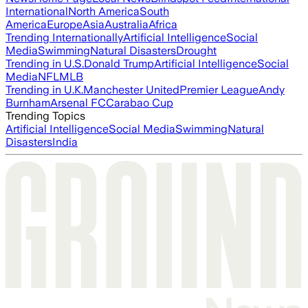
International
North America
South
America
Europe
Asia
Australia
Africa
Trending Internationally
Artificial Intelligence
Social
Media
Swimming
Natural Disasters
Drought
Trending in U.S.
Donald Trump
Artificial Intelligence
Social
Media
NFL
MLB
Trending in U.K.
Manchester United
Premier League
Andy
Burnham
Arsenal FC
Carabao Cup
Trending Topics
Artificial Intelligence
Social Media
Swimming
Natural
Disasters
India