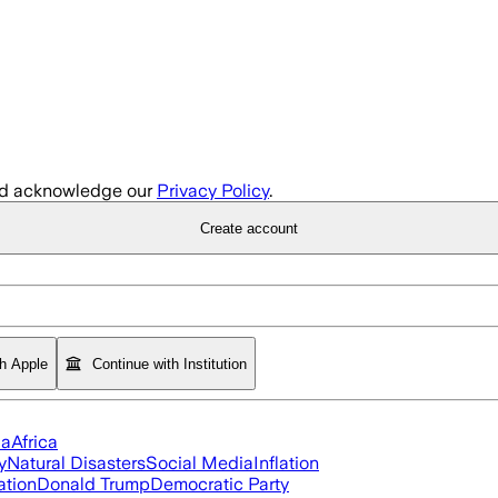
d acknowledge our
Privacy Policy
.
Create account
th Apple
Continue with Institution
ia
Africa
y
Natural Disasters
Social Media
Inflation
ation
Donald Trump
Democratic Party