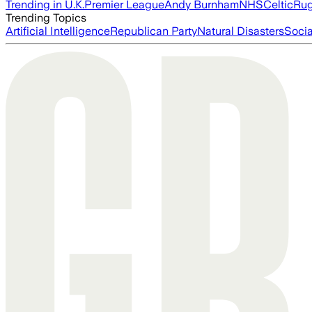
Trending in U.K.
Premier League
Andy Burnham
NHS
Celtic
Ru
Trending Topics
Artificial Intelligence
Republican Party
Natural Disasters
Soci