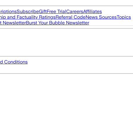
riptions
Subscribe
Gift
Free Trial
Careers
Affiliates
ip and Factuality Ratings
Referral Code
News Sources
Topics
t Newsletter
Burst Your Bubble Newsletter
d Conditions