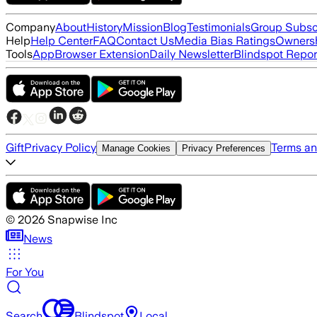
Company
About
History
Mission
Blog
Testimonials
Group Subsc
Help
Help Center
FAQ
Contact Us
Media Bias Ratings
Ownersh
Tools
App
Browser Extension
Daily Newsletter
Blindspot Repor
Gift
Privacy Policy
Terms an
Manage Cookies
Privacy Preferences
©
2026
Snapwise Inc
News
For You
Search
Blindspot
Local