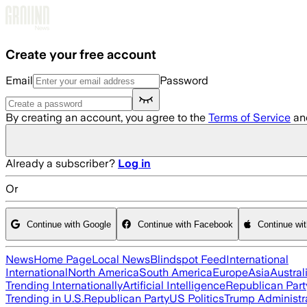
Skip to main content
Create your free account
Email
Password
By creating an account, you agree to the
Terms of Service
an
Already a subscriber?
Log in
Or
Continue with Google
Continue with Facebook
Continue wi
News
Home Page
Local News
Blindspot Feed
International
International
North America
South America
Europe
Asia
Austral
Trending Internationally
Artificial Intelligence
Republican Part
Trending in U.S.
Republican Party
US Politics
Trump Administr