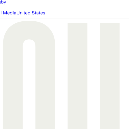
gby
al Media
United States