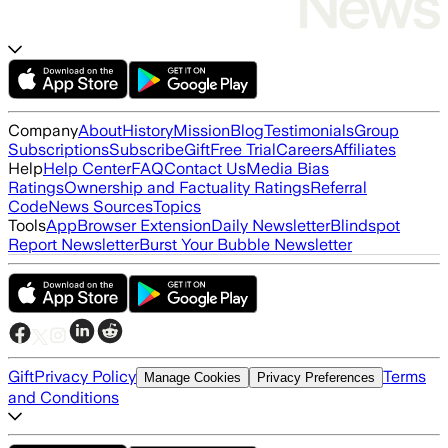
Company
About
History
Mission
Blog
Testimonials
Group
Subscriptions
Subscribe
Gift
Free Trial
Careers
Affiliates
Help
Help Center
FAQ
Contact Us
Media Bias
Ratings
Ownership and Factuality Ratings
Referral
Code
News Sources
Topics
Tools
App
Browser Extension
Daily Newsletter
Blindspot
Report Newsletter
Burst Your Bubble Newsletter
Gift
Privacy Policy
Terms
Manage Cookies
Privacy Preferences
and Conditions