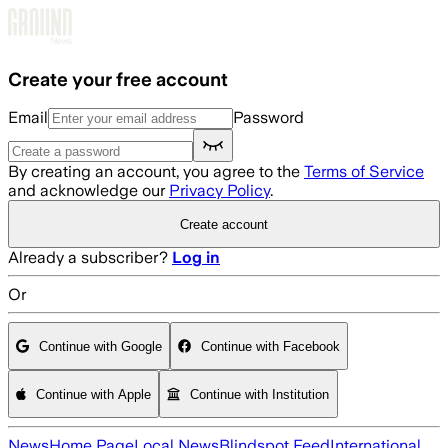
Skip to main content
Create your free account
Email
Password
By creating an account, you agree to the
Terms of Service
and acknowledge our
Privacy Policy
.
Create account
Already a subscriber?
Log in
Or
Continue with Google
Continue with Facebook
Continue with Apple
Continue with Institution
News
Home Page
Local News
Blindspot Feed
International