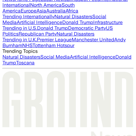
International
North America
South
America
Europe
Asia
Australia
Africa
Trending Internationally
Natural Disasters
Social
Media
Artificial Intelligence
Donald Trump
Infrastructure
Trending in U.S.
Donald Trump
Democratic Party
US
Politics
Republican Party
Natural Disasters
Trending in U.K.
Premier League
Manchester United
Andy
Burnham
NHS
Tottenham Hotspur
Trending Topics
Natural Disasters
Social Media
Artificial Intelligence
Donald
Trump
Toscana